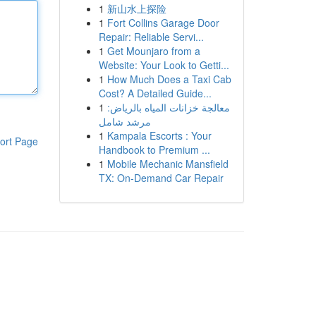
1
新山水上探险
1
Fort Collins Garage Door
Repair: Reliable Servi...
1
Get Mounjaro from a
Website: Your Look to Getti...
1
How Much Does a Taxi Cab
Cost? A Detailed Guide...
1
معالجة خزانات المياه بالرياض:
مرشد شامل
1
Kampala Escorts : Your
ort Page
Handbook to Premium ...
1
Mobile Mechanic Mansfield
TX: On-Demand Car Repair