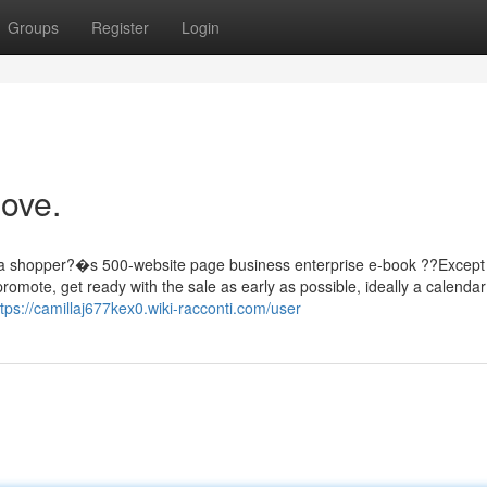
Groups
Register
Login
love.
 a shopper?�s 500-website page business enterprise e-book ??Except
mote, get ready with the sale as early as possible, ideally a calendar
ttps://camillaj677kex0.wiki-racconti.com/user