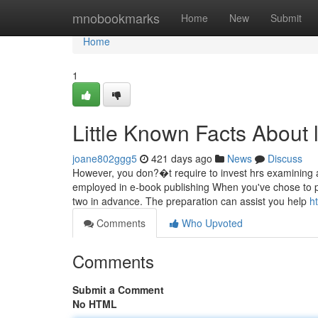
Home
mnobookmarks
Home
New
Submit
Home
1
Little Known Facts About 
joane802ggg5
421 days ago
News
Discuss
However, you don?�t require to invest hrs examining
employed in e-book publishing When you've chose to pro
two in advance. The preparation can assist you help
h
Comments
Who Upvoted
Comments
Submit a Comment
No HTML