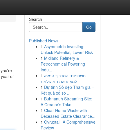
Search
Go
Published News
1
Asymmetric Investing:
Unlock Potential, Lower Risk
1
Midland Refinery &
Petrochemical Powering
Indu...
 you're
1
חשפניות: המדריך המלא
 year or
למצוא את המושלמת
1
Dự tính Số đẹp Tham gia –
Kết quả xổ số ...
1
Buhnanuh Streaming Site:
A Creator's Take
1
Clear Home Waste with
Deceased Estate Clearance...
1
Ovruxtali: A Comprehensive
Review