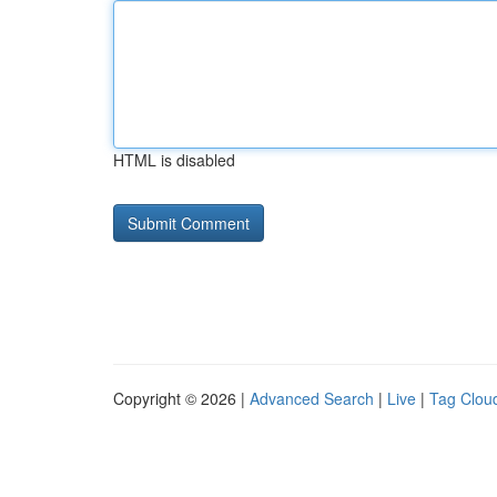
HTML is disabled
Copyright © 2026 |
Advanced Search
|
Live
|
Tag Clou