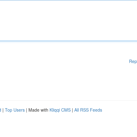
Rep
d
|
Top Users
| Made with
Kliqqi CMS
|
All RSS Feeds