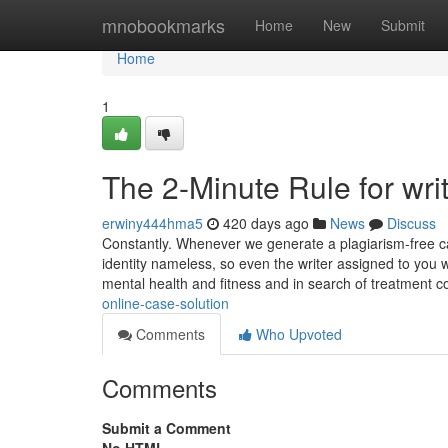
Home
mnobookmarks
Home
New
Submit
Home
1
The 2-Minute Rule for wri
erwiny444hma5
420 days ago
News
Discuss
Constantly. Whenever we generate a plagiarism-free c
identity nameless, so even the writer assigned to you
mental health and fitness and in search of treatment c
online-case-solution
Comments
Who Upvoted
Comments
Submit a Comment