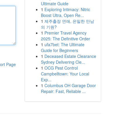
Ultimate Guide
1
Exploring Intimacy: Nitric
Boost Ultra, Open Re...
1
제주출장 연애, 은밀한 만남
의 기원?
1
Premier Travel Agency
2025: The Definitive Order
1
ufa7bet: The Ultimate
Guide for Beginners
1
Deceased Estate Clearance
Sydney Delivering Cle...
ort Page
1
OCG Pest Control
Campbelltown: Your Local
Exp...
1
Columbus OH Garage Door
Repair: Fast, Reliable ...