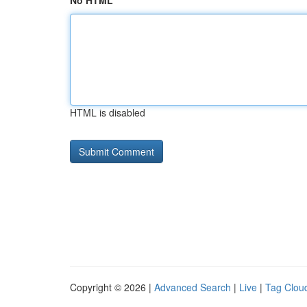
No HTML
HTML is disabled
Copyright © 2026 |
Advanced Search
|
Live
|
Tag Clou