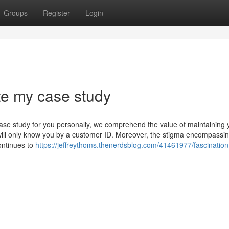
Groups
Register
Login
te my case study
ase study for you personally, we comprehend the value of maintaining 
 will only know you by a customer ID. Moreover, the stigma encompassi
ontinues to
https://jeffreythoms.thenerdsblog.com/41461977/fascination