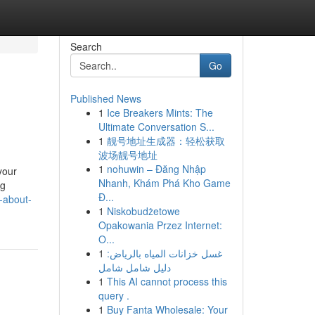
Search
Go
Published News
1
Ice Breakers Mints: The
Ultimate Conversation S...
1
靓号地址生成器：轻松获取
波场靓号地址
1
nohuwin – Đăng Nhập
your
Nhanh, Khám Phá Kho Game
ng
Đ...
-about-
1
Niskobudżetowe
Opakowania Przez Internet:
O...
1
غسل خزانات المياه بالرياض:
دليل شامل شامل
1
This AI cannot process this
query .
1
Buy Fanta Wholesale: Your