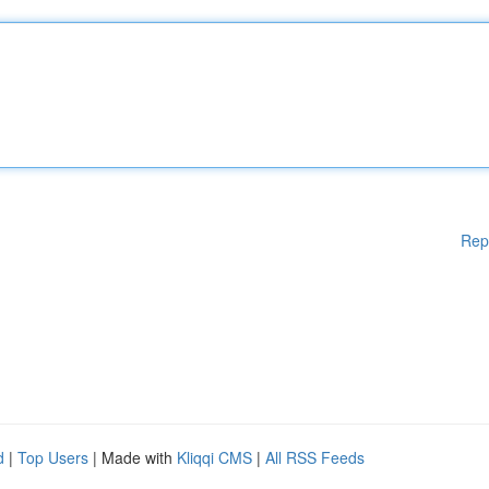
Rep
d
|
Top Users
| Made with
Kliqqi CMS
|
All RSS Feeds