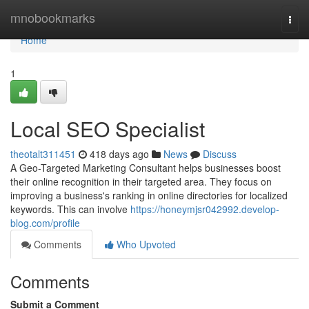
Home
mnobookmarks
Togg
navi
Home
1
Local SEO Specialist
theotalt311451
418 days ago
News
Discuss
A Geo-Targeted Marketing Consultant helps businesses boost
their online recognition in their targeted area. They focus on
improving a business's ranking in online directories for localized
keywords. This can involve
https://honeymjsr042992.develop-
blog.com/profile
Comments
Who Upvoted
Comments
Submit a Comment