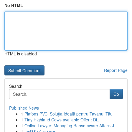
No HTML
HTML is disabled
Report Page
Search
Go
Published News
1
Plafons PVC: Soluția Ideală pentru Tavanul Tău
1
Tiny Highland Cows available Offer : Di...
1
Online Lawyer: Managing Ransomware Attack J...
1
fast88 เข้าสู่ระบบ