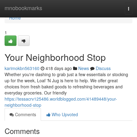
Home
mnobookmarks
Togg
navi
Home
1
Your Neighborhood Stop
karimokbn563160
418 days ago
News
Discuss
Whether you're dashing to grab just a few essentials or stocking
up for the week, Loaf 'N Jug is here to help. We offer great
choices from fresh baked goods to refreshing beverages and
everyday groceries. Our friendly
https://tessacrv125486.worldblogged.com/41489448/your-
neighborhood-stop
Comments
Who Upvoted
Comments