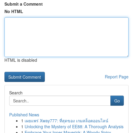
Submit a Comment
No HTML
HTML is disabled
Report Page
Search
Go
Published News
1
เผยแพร่ Xway777: ที่สุดของ เกมสล็อตออนไลน์
1
Unlocking the Mystery of EE88: A Thorough Analysis
1
Embrace Your Inner Maverick: A Woody Spicy