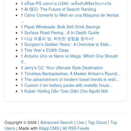
1
สล็อต PG แตกง่าย LG96: เคล็ดลับพิชิตเงินรางวัล
1
AI SEO: The Future of Search Ranking
1
Cómo Convertir tu Web en una Máquina de Ventas
...
1
Pepsi Wholesale: Bulk Soft Drink Savings
1
Surface Road Paving : A In-Depth Guide
1
다낭 유흥의 밤, 짜릿한 경험을 찾아서!
1
Gurgaon's Golden Years : A Overview to Elde...
1
This Year's EU9th Class
1
Arduino Uno vs Nano vs Mega: Which One Should
Y...
1
Jerry's CC: Your Ultimate Style Destination
1
Timeless Backsplashes: A Master Artisan’s Round...
1
The advancement of modern travel trends is resh...
1
Custom li ion battery packs with metallic housi...
1
Kubet: Hướng Dẫn Toàn Diện Cho Người Mới
Copyright © 2026 |
Advanced Search
|
Live
|
Tag Cloud
|
Top
Users
| Made with
Kliqqi CMS
|
All RSS Feeds