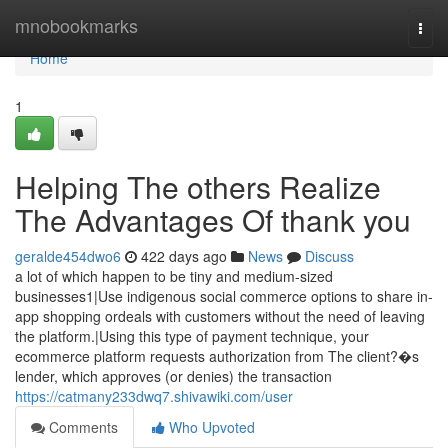
Home
mnobookmarks
Togg
navi
Home
1
Helping The others Realize
The Advantages Of thank you
geralde454dwo6
422 days ago
News
Discuss
a lot of which happen to be tiny and medium-sized
businesses1|Use indigenous social commerce options to share in-
app shopping ordeals with customers without the need of leaving
the platform.|Using this type of payment technique, your
ecommerce platform requests authorization from The client?�s
lender, which approves (or denies) the transaction
https://catmany233dwq7.shivawiki.com/user
Comments
Who Upvoted