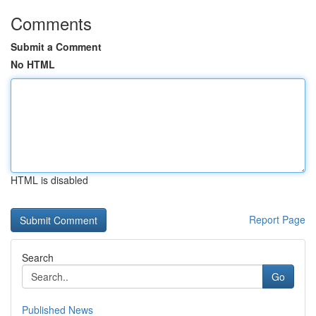
Comments
Submit a Comment
No HTML
HTML is disabled
Report Page
Search
Go
Published News