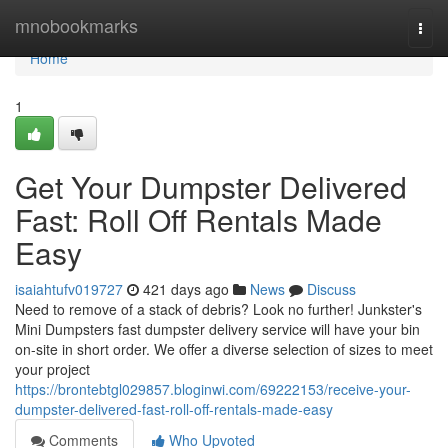
Home
mnobookmarks
Togg
navi
Home
1
Get Your Dumpster Delivered
Fast: Roll Off Rentals Made
Easy
isaiahtufv019727
421 days ago
News
Discuss
Need to remove of a stack of debris? Look no further! Junkster's
Mini Dumpsters fast dumpster delivery service will have your bin
on-site in short order. We offer a diverse selection of sizes to meet
your project
https://brontebtgl029857.bloginwi.com/69222153/receive-your-
dumpster-delivered-fast-roll-off-rentals-made-easy
Comments
Who Upvoted