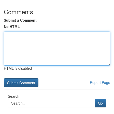
Comments
Submit a Comment
No HTML
HTML is disabled
Report Page
Search
Go