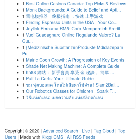
1
Best Online Casinos Canada: Top Picks & Reviews
1
Monk Backgrounds: A Guide to Belief and Apti...
1
雷电模拟器：终极指南 ，快速 上手游戏
1
Finding Espresso Units in the USA - Your Co...
1
Joylink Percuma RM5: Cara Memperoleh Kredit
1
Vuoi Guadagnare Online Regalando Valore? La
Gui...
1
{Medizinische SubstanzenProdukte Mdiclazepam-
Pu...
1
Maine Coon Growth: A Progression of Key Events
1
Shade Net Making Machine: A Complete Guide
1
hh88 網站： 新手會員 享受 金 秘訣， 簡單 ...
1
Puff La Carts: Your Ultimate Guide
1
ชม ฟุตบอลสด โดยไม่เสียค่าใช้จ่าย ! Siam2Ball...
1
Our Robotics Classes for Children : Spark T...
1
วิธีแห่งกิเลน: เผยความลับแห่งสล็อตกิเลน
Copyright © 2026 |
Advanced Search
|
Live
|
Tag Cloud
|
Top
Users
| Made with
Kliqqi CMS
|
All RSS Feeds