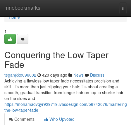
Home
mnobookmarks
Togg
navi
Home
1
Conquering the Low Taper
Fade
teganjkko096002
420 days ago
News
Discuss
Achieving a flawless low taper fade necessitates precision and
skill. It's more than just clipping your hair; it's about creating a
smooth, gradual transition from longer hair on top to shorter hair
on the sides and
https://mohamadvqyr929719.ivasdesign.com/56742076/mastering-
the-low-taper-fade
Comments
Who Upvoted