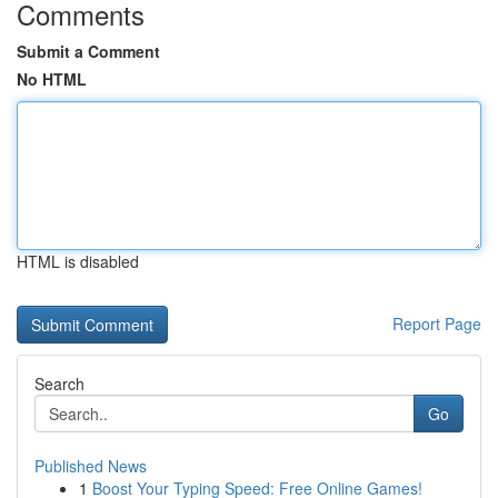
Comments
Submit a Comment
No HTML
HTML is disabled
Report Page
Search
Go
Published News
1
Boost Your Typing Speed: Free Online Games!