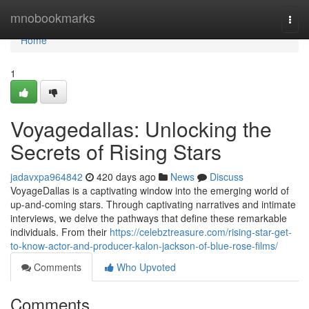
Home
mnobookmarks
Togg
navi
Home
1
Voyagedallas: Unlocking the
Secrets of Rising Stars
jadavxpa964842
420 days ago
News
Discuss
VoyageDallas is a captivating window into the emerging world of
up-and-coming stars. Through captivating narratives and intimate
interviews, we delve the pathways that define these remarkable
individuals. From their
https://celebztreasure.com/rising-star-get-
to-know-actor-and-producer-kalon-jackson-of-blue-rose-films/
Comments
Who Upvoted
Comments