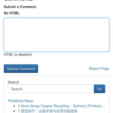
Submit a Comment
No HTML
HTML is disabled
Report Page
Search
Go
Published News
1
Nova Scrap Copper Recycling – Sydney’s Professi...
1
爱思助手：全面评测与实用功能指南