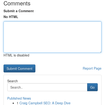
Comments
Submit a Comment
No HTML
HTML is disabled
Report Page
Search
Go
Published News
1
Craig Campbell SEO: A Deep Dive