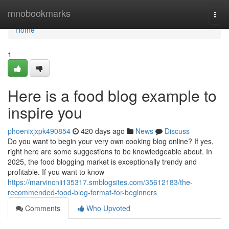
Home
mnobookmarks
Togg
navi
Home
1
Here is a food blog example to
inspire you
phoenixjxpk490854
420 days ago
News
Discuss
Do you want to begin your very own cooking blog online? If yes,
right here are some suggestions to be knowledgeable about. In
2025, the food blogging market is exceptionally trendy and
profitable. If you want to know
https://marvincnli135317.smblogsites.com/35612183/the-
recommended-food-blog-format-for-beginners
Comments
Who Upvoted