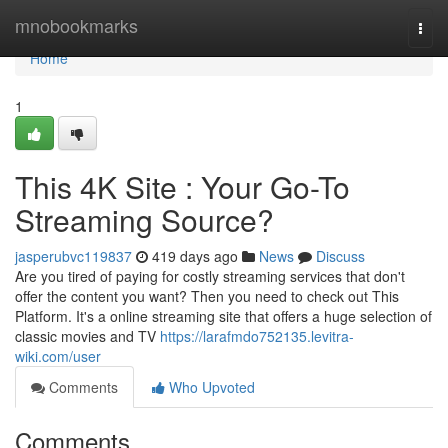
Home
mnobookmarks
Togg
navi
Home
1
This 4K Site : Your Go-To
Streaming Source?
jasperubvc119837
419 days ago
News
Discuss
Are you tired of paying for costly streaming services that don't
offer the content you want? Then you need to check out This
Platform. It's a online streaming site that offers a huge selection of
classic movies and TV
https://larafmdo752135.levitra-
wiki.com/user
Comments
Who Upvoted
Comments