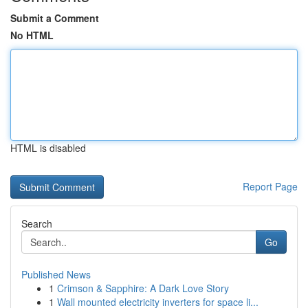
Submit a Comment
No HTML
HTML is disabled
Report Page
Search
Go
Published News
1
Crimson & Sapphire: A Dark Love Story
1
Wall mounted electricity inverters for space li...