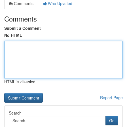
Comments
Who Upvoted
Comments
Submit a Comment
No HTML
HTML is disabled
Report Page
Search
Go