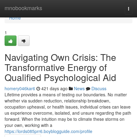
Home
mnobookmarks
Togg
navi
Home
1
Navigating Own Crisis: The
Transformative Energy of
Qualified Psychological Aid
homery046kar6
421 days ago
News
Discuss
Lifetime provides a means of testing our boundaries. No matter
whether via sudden reduction, relationship breakdown,
occupation upheaval, or health issues, individual crises can leave
us experience overcome, isolated, and unsure regarding the path
forward. When the intuition may be to climate these storms on
your own, working with a
https://lords085prr6.boyblogguide.com/profile