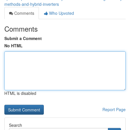
methods-and-hybrid-inverters
Comments
Who Upvoted
Comments
Submit a Comment
No HTML
HTML is disabled
Report Page
Search