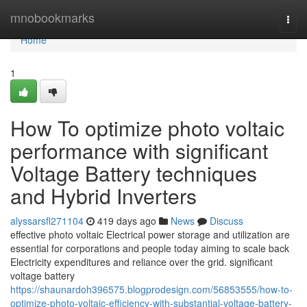
Home
mnobookmarks
Togg
navi
Home
1
How To optimize photo voltaic
performance with significant
Voltage Battery techniques
and Hybrid Inverters
alyssarsfl271104
419 days ago
News
Discuss
effective photo voltaic Electrical power storage and utilization are
essential for corporations and people today aiming to scale back
Electricity expenditures and reliance over the grid. significant
voltage battery
https://shaunardoh396575.blogprodesign.com/56853555/how-to-
optimize-photo-voltaic-efficiency-with-substantial-voltage-battery-