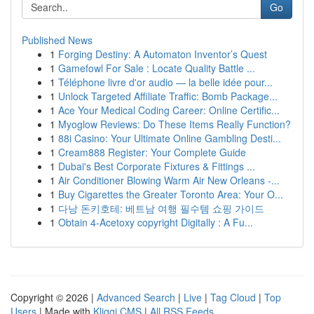
Go
Published News
1
Forging Destiny: A Automaton Inventor’s Quest
1
Gamefowl For Sale : Locate Quality Battle ...
1
Téléphone livre d'or audio — la belle idée pour...
1
Unlock Targeted Affiliate Traffic: Bomb Package...
1
Ace Your Medical Coding Career: Online Certific...
1
Myoglow Reviews: Do These Items Really Function?
1
88i Casino: Your Ultimate Online Gambling Desti...
1
Cream888 Register: Your Complete Guide
1
Dubai's Best Corporate Fixtures & Fittings ...
1
Air Conditioner Blowing Warm Air New Orleans -...
1
Buy Cigarettes the Greater Toronto Area: Your O...
1
다낭 돈키호테: 베트남 여행 필수템 쇼핑 가이드
1
Obtain 4-Acetoxy copyright Digitally : A Fu...
Copyright © 2026 |
Advanced Search
|
Live
|
Tag Cloud
|
Top
Users
| Made with
Kliqqi CMS
|
All RSS Feeds