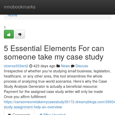
Home
mnobookmarks
Home
1
5 Essential Elements For can
someone take my case study
ciceros333sni2
423 days ago
News
Discuss
Irrespective of whether you’re studying small business, legislation,
healthcare, or any other area, this tool streamlines the whole
process of analyzing true-world scenarios. Here’s why the Case
Study Analysis Generator is actually a beneficial resource:
Payment for the assigned case study writer will only be made
Once you affirm fulfillment
https://cansomeonetakemycasestudy35172.dreamyblogs.com/3593
study-assignment-help-an-overview
Comments
Who Upvoted