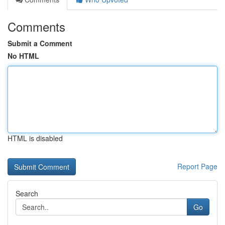
Comments
Submit a Comment
No HTML
HTML is disabled
Report Page
Search
Go