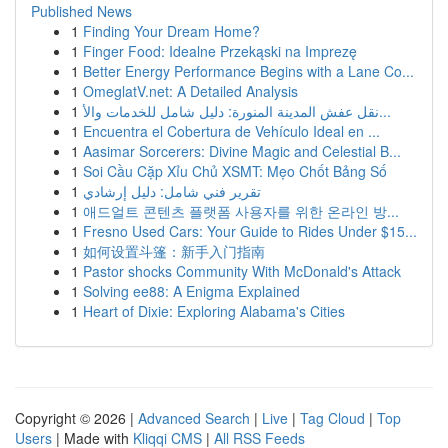
Published News
1
Finding Your Dream Home?
1
Finger Food: Idealne Przekąski na Imprezę
1
Better Energy Performance Begins with a Lane Co...
1
OmeglatV.net: A Detailed Analysis
1
نقل عفش المدينة المنورة: دليل شامل للخدمات والأ...
1
Encuentra el Cobertura de Vehículo Ideal en ...
1
Aasimar Sorcerers: Divine Magic and Celestial B...
1
Soi Cầu Cặp Xỉu Chủ XSMT: Mẹo Chốt Bảng Số
1
تقرير فني شامل: دليل إرشادي
1
애드얼트 콘텐츠 플랫폼 사용자를 위한 온라인 방...
1
Fresno Used Cars: Your Guide to Rides Under $15...
1
如何设置斗篷：新手入门指南
1
Pastor shocks Community With McDonald's Attack
1
Solving ee88: A Enigma Explained
1
Heart of Dixie: Exploring Alabama's Cities
Copyright © 2026 |
Advanced Search
|
Live
|
Tag Cloud
|
Top
Users
| Made with
Kliqqi CMS
|
All RSS Feeds