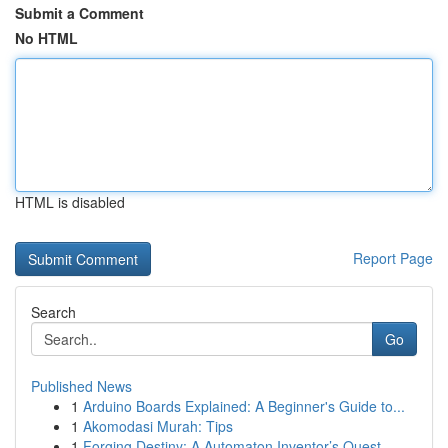
Submit a Comment
No HTML
HTML is disabled
Report Page
Search
Go
Published News
1
Arduino Boards Explained: A Beginner's Guide to...
1
Akomodasi Murah: Tips
1
Forging Destiny: A Automaton Inventor’s Quest