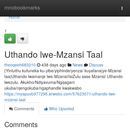
Home
mnobookmarks
Togg
navi
Home
1
Uthando lwe-Mzansi Taal
theoqeeh683210
438 days ago
News
Discuss
{Yintuthu kufuneka ku-yibe/yiphinde/yenza/ kuyafana|ye-Mzansi
taa|Uthando lwamanje lwe-Mzansi/IsiZulu sase Mzansi/ Uthando
lwezulu. Akukho/Ndiyavuma/Ngqagani
ukuba/njengokuba/ngaphandle kwakwabo
https://myapuvb977295.arwebo.com/57623071/uthando-lwe-
mzansi-taal
Comments
Who Upvoted
Comments