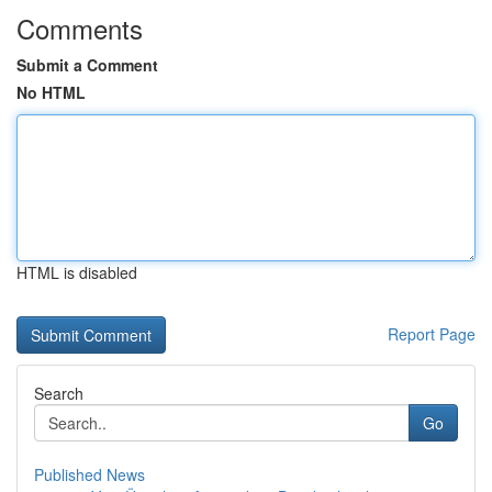
Comments
Submit a Comment
No HTML
HTML is disabled
Report Page
Search
Go
Published News