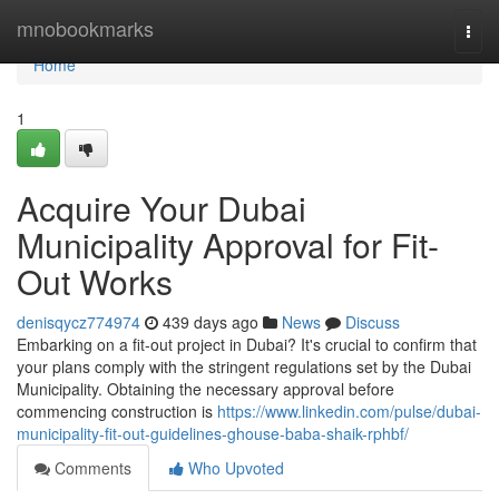
Home
mnobookmarks
Togg
navi
Home
1
Acquire Your Dubai
Municipality Approval for Fit-
Out Works
denisqycz774974
439 days ago
News
Discuss
Embarking on a fit-out project in Dubai? It's crucial to confirm that
your plans comply with the stringent regulations set by the Dubai
Municipality. Obtaining the necessary approval before
commencing construction is
https://www.linkedin.com/pulse/dubai-
municipality-fit-out-guidelines-ghouse-baba-shaik-rphbf/
Comments
Who Upvoted