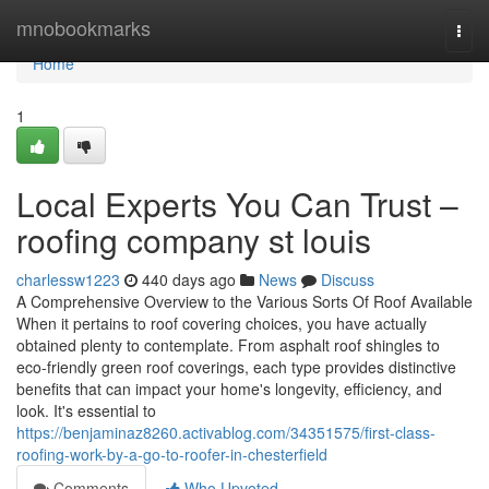
Home
mnobookmarks
Togg
navi
Home
1
Local Experts You Can Trust –
roofing company st louis
charlessw1223
440 days ago
News
Discuss
A Comprehensive Overview to the Various Sorts Of Roof Available
When it pertains to roof covering choices, you have actually
obtained plenty to contemplate. From asphalt roof shingles to
eco-friendly green roof coverings, each type provides distinctive
benefits that can impact your home's longevity, efficiency, and
look. It's essential to
https://benjaminaz8260.activablog.com/34351575/first-class-
roofing-work-by-a-go-to-roofer-in-chesterfield
Comments
Who Upvoted