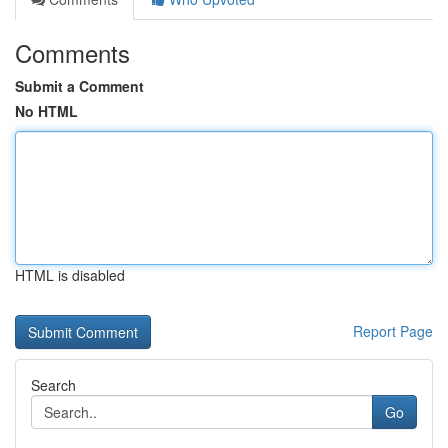
Comments
Submit a Comment
No HTML
HTML is disabled
Report Page
Search
Go