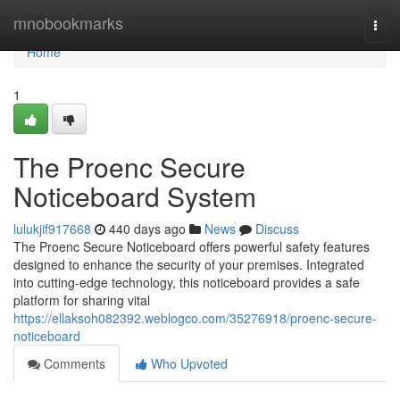
Home
mnobookmarks
Togg
navi
Home
1
The Proenc Secure
Noticeboard System
lulukjif917668
440 days ago
News
Discuss
The Proenc Secure Noticeboard offers powerful safety features
designed to enhance the security of your premises. Integrated
into cutting-edge technology, this noticeboard provides a safe
platform for sharing vital
https://ellaksoh082392.weblogco.com/35276918/proenc-secure-
noticeboard
Comments
Who Upvoted