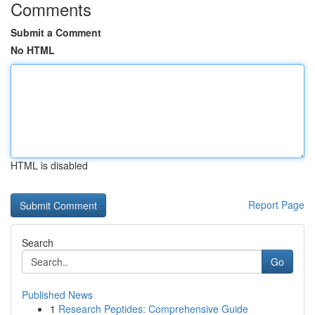
Comments
Submit a Comment
No HTML
HTML is disabled
Report Page
Search
Go
Published News
1
Research Peptides: Comprehensive Guide