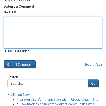
Submit a Comment
No HTML
HTML is disabled
Report Page
Search
Go
Published News
1
Leadership Communication within Group Chat -- R...
1
How modern philanthropy alters communities with...