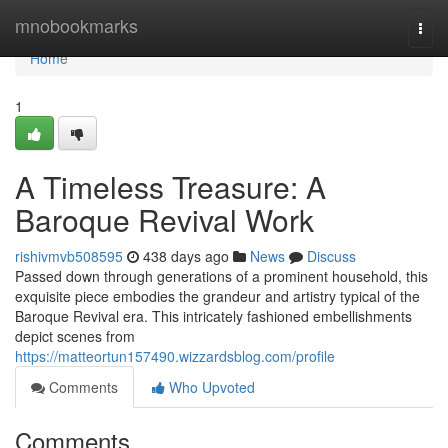
Home
mnobookmarks
Togg
navi
Home
1
A Timeless Treasure: A
Baroque Revival Work
rishivmvb508595
438 days ago
News
Discuss
Passed down through generations of a prominent household, this
exquisite piece embodies the grandeur and artistry typical of the
Baroque Revival era. This intricately fashioned embellishments
depict scenes from
https://matteortun157490.wizzardsblog.com/profile
Comments
Who Upvoted
Comments