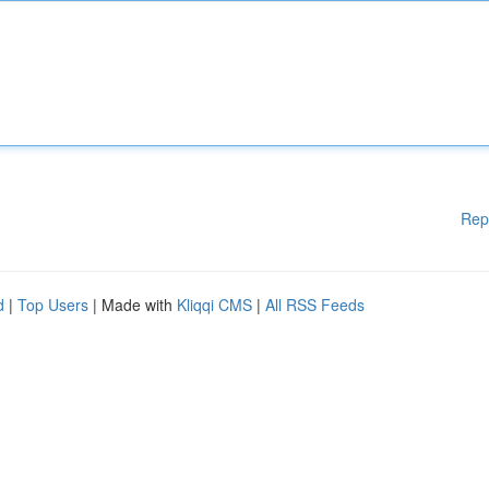
Rep
d
|
Top Users
| Made with
Kliqqi CMS
|
All RSS Feeds