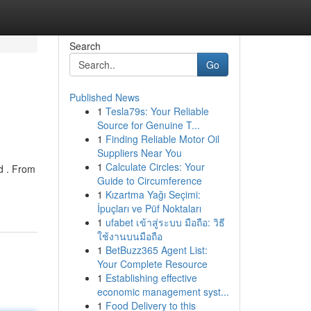
Search
Go
Published News
1
Tesla79s: Your Reliable
Source for Genuine T...
1
Finding Reliable Motor Oil
Suppliers Near You
1
Calculate Circles: Your
ed . From
Guide to Circumference
1
Kızartma Yağı Seçimi:
İpuçları ve Püf Noktaları
1
ufabet เข้าสู่ระบบ มือถือ: วิธี
ใช้งานบนมือถือ
1
BetBuzz365 Agent List:
Your Complete Resource
1
Establishing effective
economic management syst...
1
Food Delivery to this