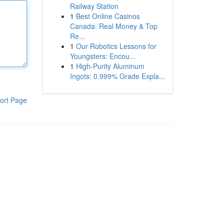
Railway Station
1
Best Online Casinos
Canada: Real Money & Top
Re...
1
Our Robotics Lessons for
Youngsters: Encou...
1
High-Purity Aluminum
Ingots: 0.999% Grade Expla...
ort Page