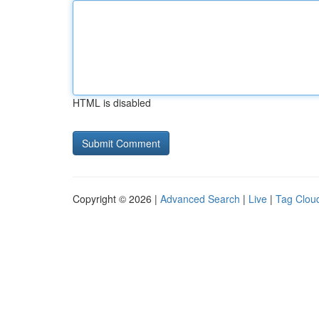
HTML is disabled
Copyright © 2026 |
Advanced Search
|
Live
|
Tag Clou