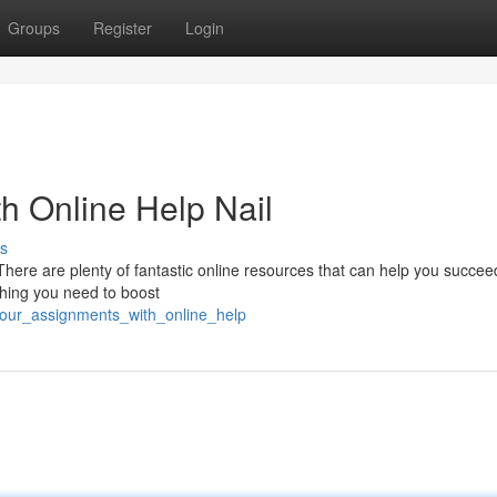
Groups
Register
Login
h Online Help Nail
s
There are plenty of fantastic online resources that can help you succe
ything you need to boost
your_assignments_with_online_help