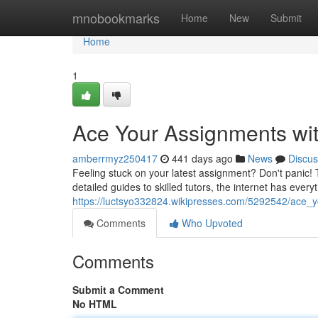
Home
mnobookmarks
Home
New
Submit
Home
1
Ace Your Assignments wit
amberrmyz250417
441 days ago
News
Discus
Feeling stuck on your latest assignment? Don't panic! 
detailed guides to skilled tutors, the internet has ever
https://luctsyo332824.wikipresses.com/5292542/ace_
Comments
Who Upvoted
Comments
Submit a Comment
No HTML