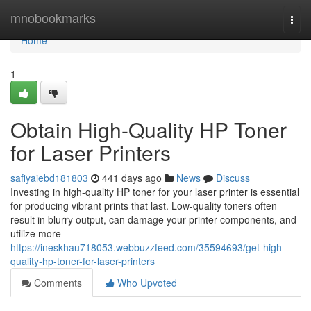
Home
mnobookmarks
Togg
navi
Home
1
Obtain High-Quality HP Toner
for Laser Printers
safiyaiebd181803
441 days ago
News
Discuss
Investing in high-quality HP toner for your laser printer is essential
for producing vibrant prints that last. Low-quality toners often
result in blurry output, can damage your printer components, and
utilize more
https://ineskhau718053.webbuzzfeed.com/35594693/get-high-
quality-hp-toner-for-laser-printers
Comments
Who Upvoted