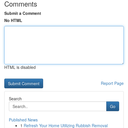
Comments
Submit a Comment
No HTML
HTML is disabled
Report Page
Search
Go
Published News
1
Refresh Your Home Utilizing Rubbish Removal