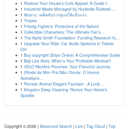
1
Restore Your House's Curb Appeal: A Guide t...
1
Industrial Waste Managed by Hurstville Rubbish ...
1
ฟันยาง: เคล็ดลับการดูแลให้แข็งแรง
1
Tropea
1
Firbolg Fighters: Protectors of the Nature
1
Collectible Characters: The Ultimate Fan's ...
1
The Karla Smith Foundation: Funding Research fo...
1
Upgrade Your Ride: Car Audio Systems in Toledo
OH
1
Buy copyright Strips Online: A Comprehensive Guide
1
Baji Live Slots: When's Your Profitable Window?
1
VELO Nicotine Pouches: Your Flavorful Journey
1
{Rindo de Mim Pra Não Chorar: O Humor
Autodepre...
1
Pioneer Animal Elegant Fountain : A Look ...
1
Kingston Deep Cleaning: Revive Your Home's
Sparkle
Copyright © 2026 |
Advanced Search
|
Live
|
Tag Cloud
|
Top