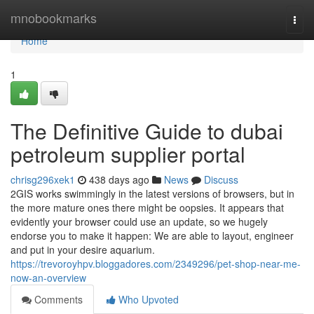
Home
mnobookmarks
Togg
navi
Home
1
The Definitive Guide to dubai
petroleum supplier portal
chrisg296xek1
438 days ago
News
Discuss
2GIS works swimmingly in the latest versions of browsers, but in
the more mature ones there might be oopsies. It appears that
evidently your browser could use an update, so we hugely
endorse you to make it happen: We are able to layout, engineer
and put in your desire aquarium.
https://trevoroyhpv.bloggadores.com/2349296/pet-shop-near-me-
now-an-overview
Comments
Who Upvoted