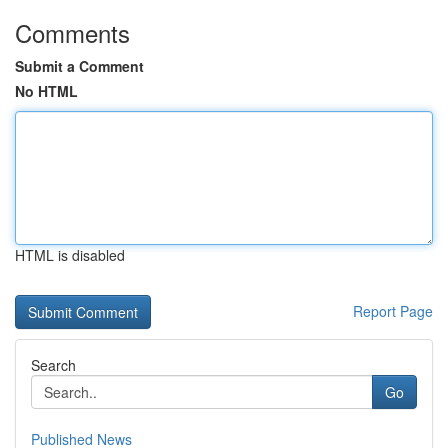
Comments
Submit a Comment
No HTML
HTML is disabled
Report Page
Search
Go
Published News