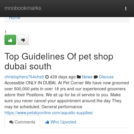
Home
mnobookmarks
Togg
navi
Home
1
Top Guidelines Of pet shop
dubai south
christophers764vhs5
439 days ago
News
Discuss
Accessible ONLY IN DUBAI. At Pet Corner We have now groomed
over 500,000 pets in over 18 yrs and our experienced groomers
adore their Positions. We sit up for be of service to you. Make
sure you never cancel your appointment around the day They
may be scheduled. General performance
https://www.petskyonline.com/aquatic-supplies/
Comments
Who Upvoted