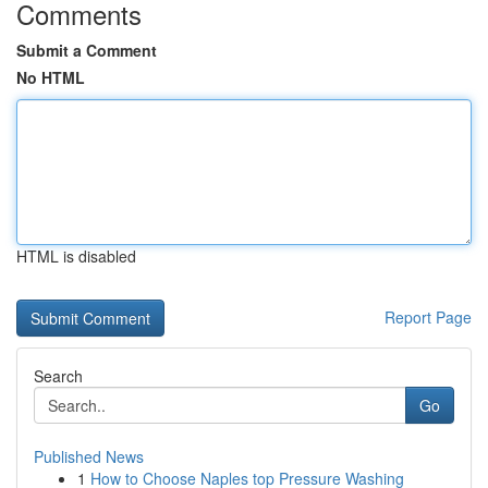
Comments
Submit a Comment
No HTML
HTML is disabled
Report Page
Search
Go
Published News
1
How to Choose Naples top Pressure Washing