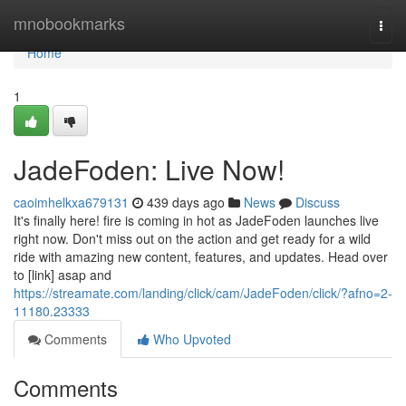
Home
mnobookmarks
Togg
navi
Home
1
JadeFoden: Live Now!
caoimhelkxa679131
439 days ago
News
Discuss
It's finally here! fire is coming in hot as JadeFoden launches live
right now. Don't miss out on the action and get ready for a wild
ride with amazing new content, features, and updates. Head over
to [link] asap and
https://streamate.com/landing/click/cam/JadeFoden/click/?afno=2-
11180.23333
Comments
Who Upvoted
Comments