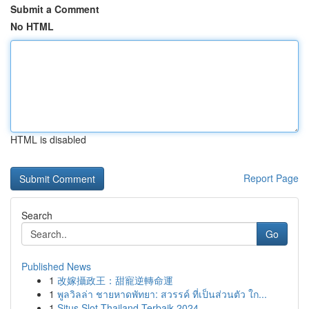
Submit a Comment
No HTML
HTML is disabled
Report Page
Search
Go
Published News
1
改嫁攝政王：甜寵逆轉命運
1
พูลวิลล่า ชายหาดพัทยา: สวรรค์ ที่เป็นส่วนตัว ใก...
1
Situs Slot Thailand Terbaik 2024