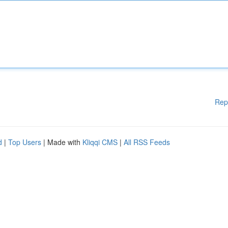
Rep
d
|
Top Users
| Made with
Kliqqi CMS
|
All RSS Feeds