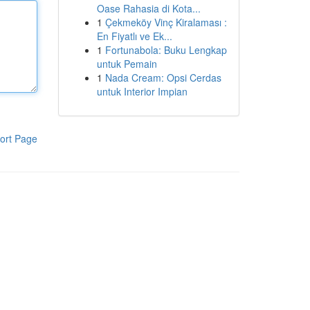
Oase Rahasia di Kota...
1
Çekmeköy Vinç Kiralaması :
En Fiyatlı ve Ek...
1
Fortunabola: Buku Lengkap
untuk Pemain
1
Nada Cream: Opsi Cerdas
untuk Interior Impian
ort Page