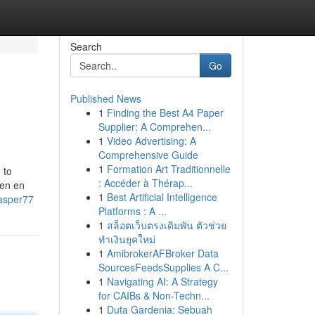
Search
Go
Published News
1
Finding the Best A4 Paper
Supplier: A Comprehen...
1
Video Advertising: A
Comprehensive Guide
1
Formation Art Traditionnelle
 to
: Accéder à Thérap...
den en
1
Best Artificial Intelligence
casper77
Platforms : A ...
1
สล็อตเว็บตรงเดิมพัน ตัวช่วย
ทำเงินยุคใหม่
1
AmibrokerAFBroker Data
SourcesFeedsSupplies A C...
1
Navigating AI: A Strategy
for CAIBs & Non-Techn...
1
Duta Gardenia: Sebuah