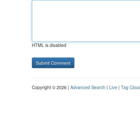
HTML is disabled
Copyright © 2026 |
Advanced Search
|
Live
|
Tag Clou