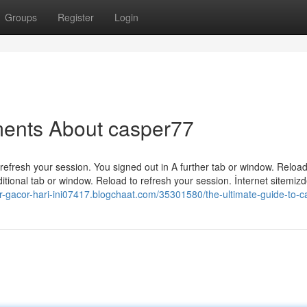
Groups
Register
Login
ments About casper77
efresh your session. You signed out in A further tab or window. Reload
tional tab or window. Reload to refresh your session. İnternet sitemiz
lor-gacor-hari-ini07417.blogchaat.com/35301580/the-ultimate-guide-to-