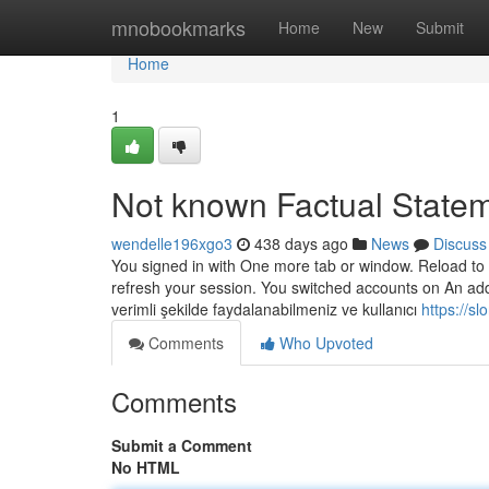
Home
mnobookmarks
Home
New
Submit
Home
1
Not known Factual State
wendelle196xgo3
438 days ago
News
Discuss
You signed in with One more tab or window. Reload to r
refresh your session. You switched accounts on An addi
verimli şekilde faydalanabilmeniz ve kullanıcı
https://s
Comments
Who Upvoted
Comments
Submit a Comment
No HTML