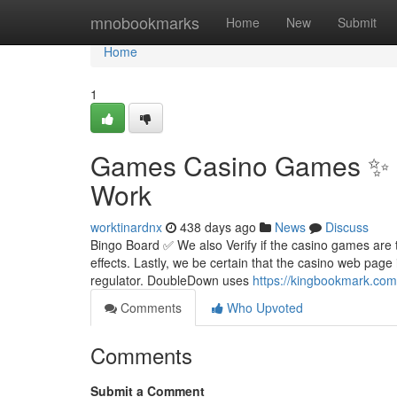
Home
mnobookmarks
Home
New
Submit
Home
1
Games Casino Games ✨ G
Work
worktinardnx
438 days ago
News
Discuss
Bingo Board ✅ We also Verify if the casino games are 
effects. Lastly, we be certain that the casino web page
regulator. DoubleDown uses
https://kingbookmark.com
Comments
Who Upvoted
Comments
Submit a Comment