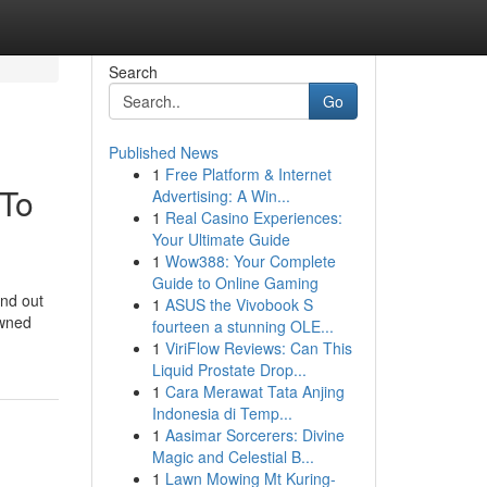
Search
Go
Published News
1
Free Platform & Internet
To
Advertising: A Win...
1
Real Casino Experiences:
Your Ultimate Guide
1
Wow388: Your Complete
Guide to Online Gaming
ind out
1
ASUS the Vivobook S
owned
fourteen a stunning OLE...
1
ViriFlow Reviews: Can This
Liquid Prostate Drop...
1
Cara Merawat Tata Anjing
Indonesia di Temp...
1
Aasimar Sorcerers: Divine
Magic and Celestial B...
1
Lawn Mowing Mt Kuring-