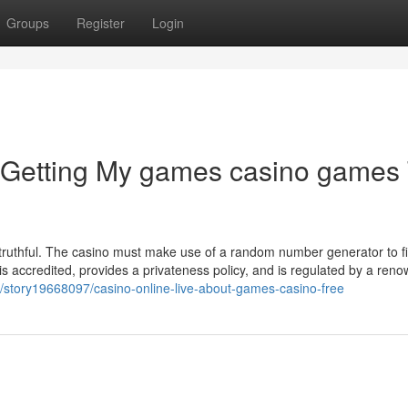
Groups
Register
Login
etting My games casino games 
truthful. The casino must make use of a random number generator to f
 is accredited, provides a privateness policy, and is regulated by a ren
/story19668097/casino-online-live-about-games-casino-free