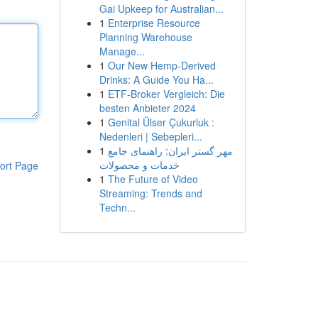
Gai Upkeep for Australian...
1
Enterprise Resource
Planning Warehouse
Manage...
1
Our New Hemp-Derived
Drinks: A Guide You Ha...
1
ETF-Broker Vergleich: Die
besten Anbieter 2024
1
Genital Ülser Çukurluk :
Nedenleri | Sebepleri...
1
مهر گستر ایران: راهنمای جامع
خدمات و محصولات
ort Page
1
The Future of Video
Streaming: Trends and
Techn...