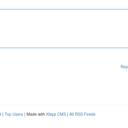
Rep
d
|
Top Users
| Made with
Kliqqi CMS
|
All RSS Feeds