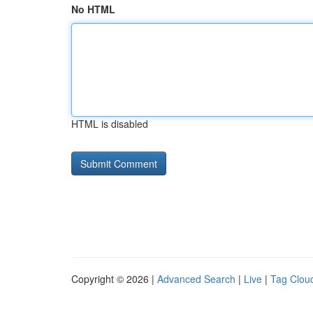
No HTML
HTML is disabled
Copyright © 2026 |
Advanced Search
|
Live
|
Tag Clou