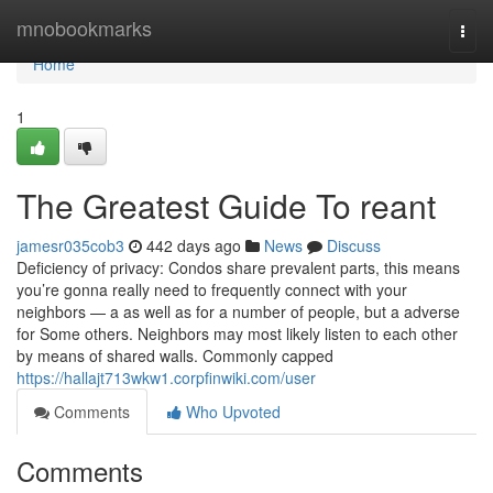
Home
mnobookmarks
Togg
navi
Home
1
The Greatest Guide To reant
jamesr035cob3
442 days ago
News
Discuss
Deficiency of privacy: Condos share prevalent parts, this means
you’re gonna really need to frequently connect with your
neighbors — a as well as for a number of people, but a adverse
for Some others. Neighbors may most likely listen to each other
by means of shared walls. Commonly capped
https://hallajt713wkw1.corpfinwiki.com/user
Comments
Who Upvoted
Comments