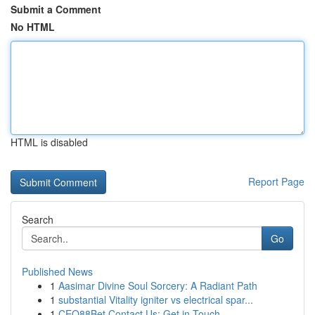
Submit a Comment
No HTML
HTML is disabled
Report Page
Search
Go
Published News
1
Aasimar Divine Soul Sorcery: A Radiant Path
1
substantial Vitality igniter vs electrical spar...
1
CEO88Bet Contact Us: Get in Touch