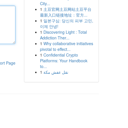
City...
1
土豆官网土豆网站土豆平台
最新入口链接地址：官方...
1
일본구심: 당신의 피부 고민,
이제 안녕!
1
Discovering Light : Total
Addiction Ther...
1
Why collaborative initiatives
pivotal to effect...
1
Confidential Crypto
Platforms: Your Handbook
ort Page
to...
1
نقل عفش مكة