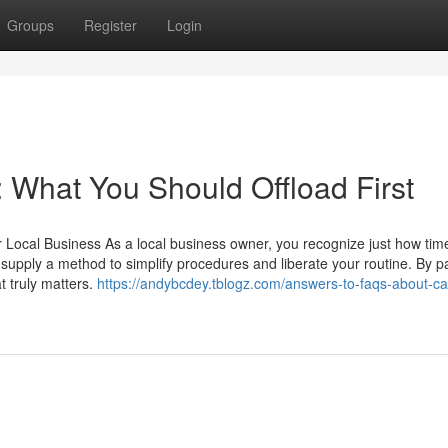
Groups
Register
Login
o: What You Should Offload First
or Local Business As a local business owner, you recognize just how tim
supply a method to simplify procedures and liberate your routine. By p
t truly matters.
https://andybcdey.tblogz.com/answers-to-faqs-about-c