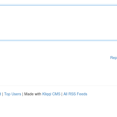
Rep
d
|
Top Users
| Made with
Kliqqi CMS
|
All RSS Feeds