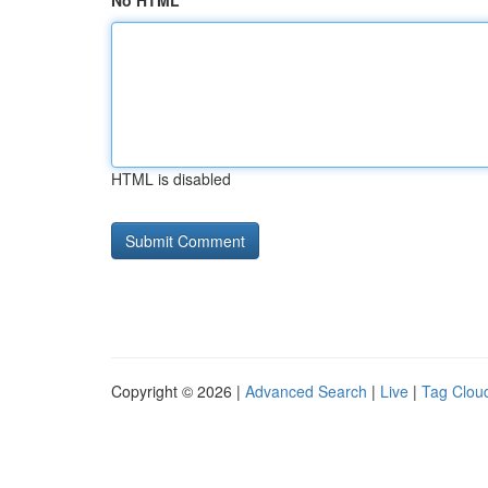
No HTML
HTML is disabled
Copyright © 2026 |
Advanced Search
|
Live
|
Tag Clou