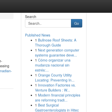
Search
Go
Published News
1
Bullnose Roof Sheets: A
Thorough Guide
1
Next generation computer
systems guarantee deve...
1
Cómo organizar una
e-
mudanza nacional sin
assing
estrés:...
anadian-
1
Orange County Utility
Locating: Preventing In...
1
Innovation Factories vs.
Venture Builders : W...
1
Modern financial principles
are reforming tradi...
1
Best Surgical
Gastroenterologists in Hitec