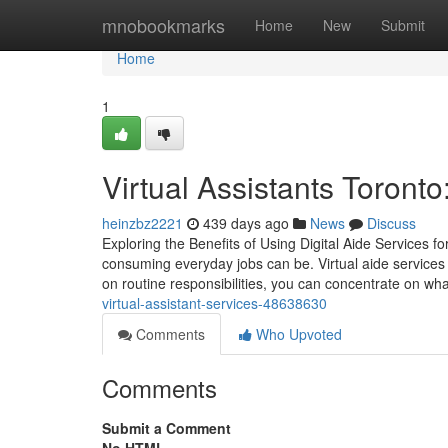
Home
mnobookmarks
Home
New
Submit
Home
1
Virtual Assistants Toront
heinzbz2221
439 days ago
News
Discuss
Exploring the Benefits of Using Digital Aide Services f
consuming everyday jobs can be. Virtual aide services 
on routine responsibilities, you can concentrate on wha
virtual-assistant-services-48638630
Comments
Who Upvoted
Comments
Submit a Comment