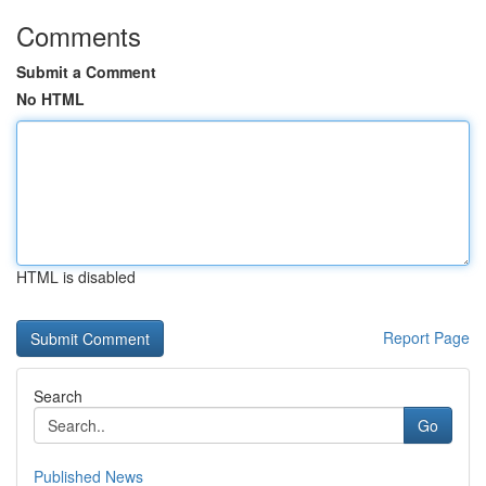
Comments
Submit a Comment
No HTML
HTML is disabled
Report Page
Search
Go
Published News