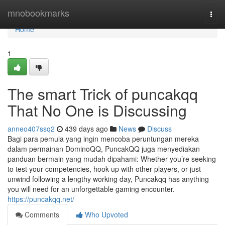
Home
mnobookmarks
Togg
navi
Home
1
The smart Trick of puncakqq
That No One is Discussing
anneo407ssq2
439 days ago
News
Discuss
Bagi para pemula yang ingin mencoba peruntungan mereka
dalam permainan DominoQQ, PuncakQQ juga menyediakan
panduan bermain yang mudah dipahami: Whether you’re seeking
to test your competencies, hook up with other players, or just
unwind following a lengthy working day, Puncakqq has anything
you will need for an unforgettable gaming encounter.
https://puncakqq.net/
Comments
Who Upvoted