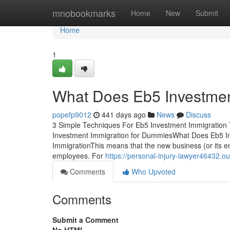
Home
mnobookmarks
Home
New
Submit
Home
1
What Does Eb5 Investme
popefp9012
441 days ago
News
Discuss
3 Simple Techniques For Eb5 Investment Immigration
Investment Immigration for DummiesWhat Does Eb5 I
ImmigrationThis means that the new business (or its ent
employees. For
https://personal-injury-lawyer46432
Comments
Who Upvoted
Comments
Submit a Comment