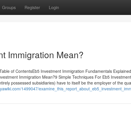
Groups
Register
Login
nt Immigration Mean?
 Table of ContentsEb5 Investment Immigration Fundamentals Explaine
nvestment Immigration Mean?9 Simple Techniques For Eb5 Investmen
irely possessed subsidiaries) have to itself be the employer of the qual
.ouyawiki.com/1499047/examine_this_report_about_eb5_investment_imm