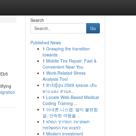
Search
Go
Published News
1
Grasping the transition
towards
1
Mobile Tire Repair: Fast &
Convenient Near You
1
Work-Related Stress
dEb5
Analysis Tool
t
1
ทัวร์ญี่ปุ่น 2569 สุดยอด เส้น
ifying
ทาง และ ส่วนล...
igration
1
Locate Web-Based Medical
Coding Training ...
1
아네론 니스캡: 멀미 불편함
끝, 안락한 여행을 ...
1
חשפניות: המדריך המלא
למצוא את המושלמת
1
Modern investment