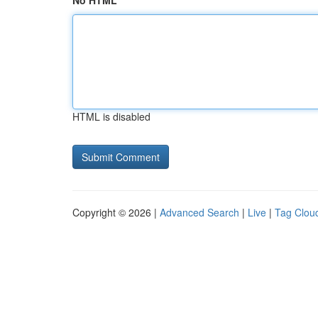
No HTML
HTML is disabled
Copyright © 2026 |
Advanced Search
|
Live
|
Tag Clou