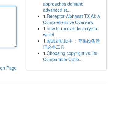
approaches demand
advanced st...
1
Receptor Alphasat TX AI: A
Comprehensive Overview
1
how to recover lost crypto
wallet
1
爱思刷机助手 ：苹果设备管
理必备工具
1
Choosing copyright vs. Its
Comparable Optio...
ort Page