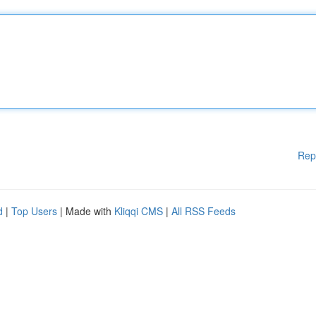
Rep
d
|
Top Users
| Made with
Kliqqi CMS
|
All RSS Feeds