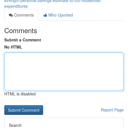
strength-personal-savings-estimate-to-cut-household-
expenditures
Comments
Who Upvoted
Comments
Submit a Comment
No HTML
HTML is disabled
Report Page
Search