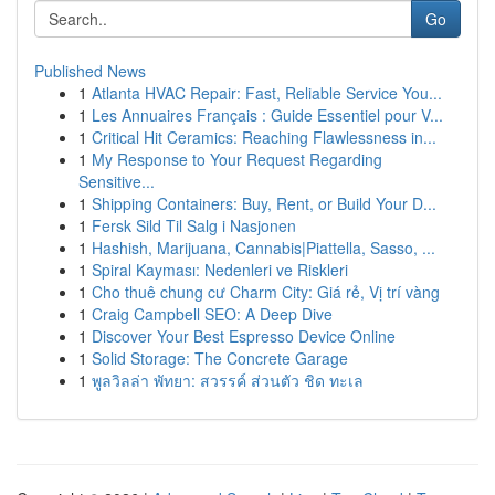
Go
Published News
1
Atlanta HVAC Repair: Fast, Reliable Service You...
1
Les Annuaires Français : Guide Essentiel pour V...
1
Critical Hit Ceramics: Reaching Flawlessness in...
1
My Response to Your Request Regarding
Sensitive...
1
Shipping Containers: Buy, Rent, or Build Your D...
1
Fersk Sild Til Salg i Nasjonen
1
Hashish, Marijuana, Cannabis|Piattella, Sasso, ...
1
Spiral Kayması: Nedenleri ve Riskleri
1
Cho thuê chung cư Charm City: Giá rẻ, Vị trí vàng
1
Craig Campbell SEO: A Deep Dive
1
Discover Your Best Espresso Device Online
1
Solid Storage: The Concrete Garage
1
พูลวิลล่า พัทยา: สวรรค์ ส่วนตัว ชิด ทะเล