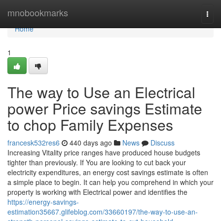
Home
mnobookmarks
Togg
navi
Home
1
The way to Use an Electrical
power Price savings Estimate
to chop Family Expenses
francesk532res6
440 days ago
News
Discuss
Increasing Vitality price ranges have produced house budgets
tighter than previously. If You are looking to cut back your
electricity expenditures, an energy cost savings estimate is often
a simple place to begin. It can help you comprehend in which your
property is working with Electrical power and identifies the
https://energy-savings-
estimation35667.glifeblog.com/33660197/the-way-to-use-an-