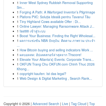
1
Inner West Sydney Rubbish Removal Supporting
Sm...
1
Forging A Path: A Warforged Inventor’s Pilgrimage
1
Plafons PVC: Soluția Ideală pentru Tavanul Tău
1
Tiny Highland Cows available Offer : Di...
1
Online Lawyer: Managing Ransomware Attack J...
1
fast88 เข้าสู่ระบบ
1
Boost Your Business: Finding the Right Wholesal...
1
ผลการแข่งขัน NBA ปัจจุบัน: ติดตาม ภาพรวม ประจำ
...
1
How Bitcoin buying and selling indicators Work ...
1
ผลบอลสด: อัปเดตสกอร์ล่าสุดจาก Thscore!
1
Elevate Your Atlanta's} Events: Corporate Trans...
1
OKFUN Trang Chu OKFUN com Chinh Thuc 2026
Khong...
1
copyright kaufen: Ist das legal?
1
Web Design & Digital Marketing , Search Rank...
Copyright © 2026 |
Advanced Search
|
Live
|
Tag Cloud
|
Top