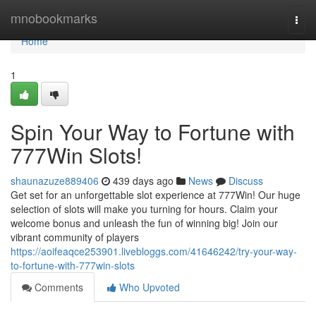
Home
mnobookmarks
Togg
navi
Home
1
Spin Your Way to Fortune with
777Win Slots!
shaunazuze889406
439 days ago
News
Discuss
Get set for an unforgettable slot experience at 777Win! Our huge
selection of slots will make you turning for hours. Claim your
welcome bonus and unleash the fun of winning big! Join our
vibrant community of players
https://aoifeaqce253901.livebloggs.com/41646242/try-your-way-
to-fortune-with-777win-slots
Comments
Who Upvoted