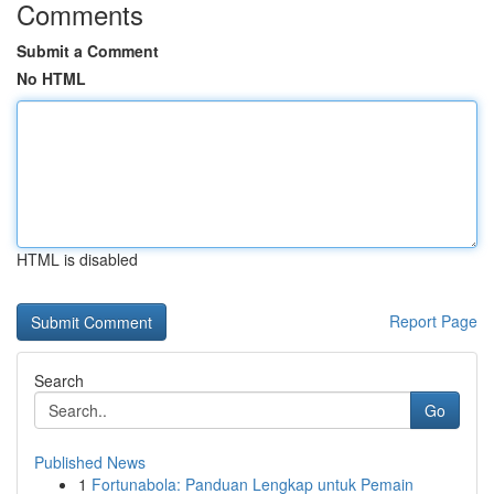
Comments
Submit a Comment
No HTML
HTML is disabled
Report Page
Search
Go
Published News
1
Fortunabola: Panduan Lengkap untuk Pemain