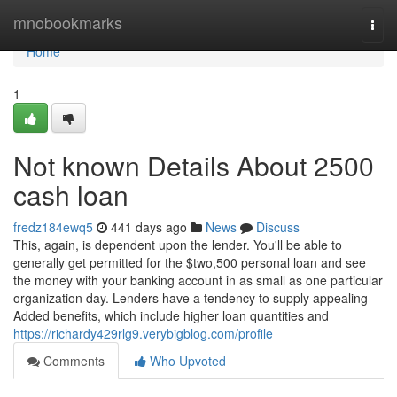
Home
mnobookmarks
Togg
navi
Home
1
Not known Details About 2500
cash loan
fredz184ewq5
441 days ago
News
Discuss
This, again, is dependent upon the lender. You'll be able to
generally get permitted for the $two,500 personal loan and see
the money with your banking account in as small as one particular
organization day. Lenders have a tendency to supply appealing
Added benefits, which include higher loan quantities and
https://richardy429rlg9.verybigblog.com/profile
Comments
Who Upvoted