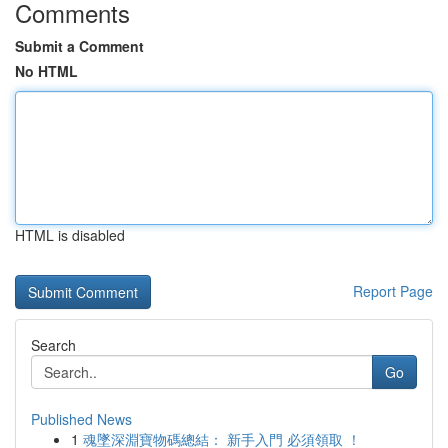
Comments
Submit a Comment
No HTML
HTML is disabled
Report Page
Search
Go
Published News
1
魂墜深淵寶物碼總結： 新手入門 必須領取 ！