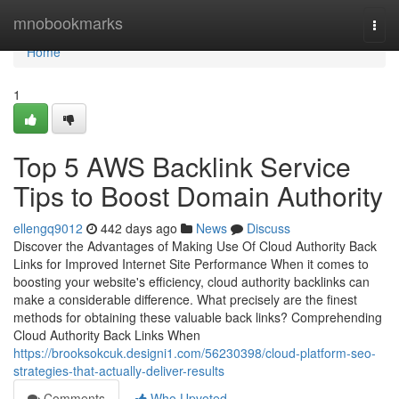
Home
mnobookmarks
Togg
navi
Home
1
Top 5 AWS Backlink Service
Tips to Boost Domain Authority
ellengq9012
442 days ago
News
Discuss
Discover the Advantages of Making Use Of Cloud Authority Back
Links for Improved Internet Site Performance When it comes to
boosting your website's efficiency, cloud authority backlinks can
make a considerable difference. What precisely are the finest
methods for obtaining these valuable back links? Comprehending
Cloud Authority Back Links When
https://brooksokcuk.designi1.com/56230398/cloud-platform-seo-
strategies-that-actually-deliver-results
Comments
Who Upvoted