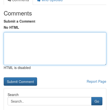
Comments
Submit a Comment
No HTML
HTML is disabled
Report Page
Search
Go