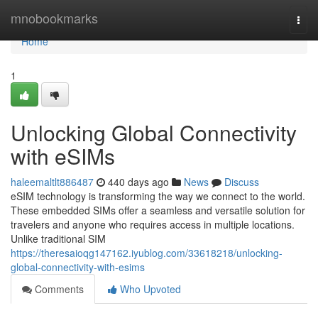
Home
mnobookmarks
Togg
navi
Home
1
Unlocking Global Connectivity
with eSIMs
haleemaltlt886487
440 days ago
News
Discuss
eSIM technology is transforming the way we connect to the world.
These embedded SIMs offer a seamless and versatile solution for
travelers and anyone who requires access in multiple locations.
Unlike traditional SIM
https://theresaioqg147162.iyublog.com/33618218/unlocking-
global-connectivity-with-esims
Comments
Who Upvoted