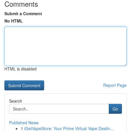
Comments
Submit a Comment
No HTML
HTML is disabled
Report Page
Search
Go
Published News
1
iGetVapeStore: Your Prime Virtual Vape Destin...