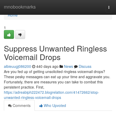
Home
mnobookmarks
Togg
navi
Home
1
Suppress Unwanted Ringless
Voicemail Drops
albieuugj086200
440 days ago
News
Discuss
Are you fed up of getting unsolicited ringless voicemail drops?
These pesky messages can eat up your time and aggravate you.
Fortunately, there are measures you can take to combat this
persistent practice. First,
https://adreabiph222472.blogrelation.com/41472662/stop-
unwanted-ringless-voicemail-drops
Comments
Who Upvoted