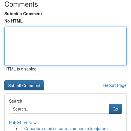
Comments
Submit a Comment
No HTML
HTML is disabled
Report Page
Search
Go
Published News
1
Cobertura médico para alumnos extranjeros e...