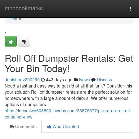
Home
mnobookmarks
Togg
navi
Home
1
Roll Off Dumpster Rentals: Get
Your Bin Today!
denishoev200299
443 days ago
News
Discuss
Need a fast and easy way to get rid of all that junk? Consider this
your solution Roll off dumpster rentals are the perfect solution for
homeowners with a large amount of debris. We offer numerous
options of dumpsters
https://inesmiwd608800.luwebs.com/35876577/pick-up-a-roll-off-
container-now
Comments
Who Upvoted