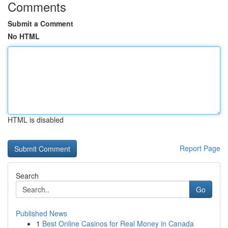
Comments
Submit a Comment
No HTML
HTML is disabled
Report Page
Search
Go
Published News
1
Best Online Casinos for Real Money in Canada