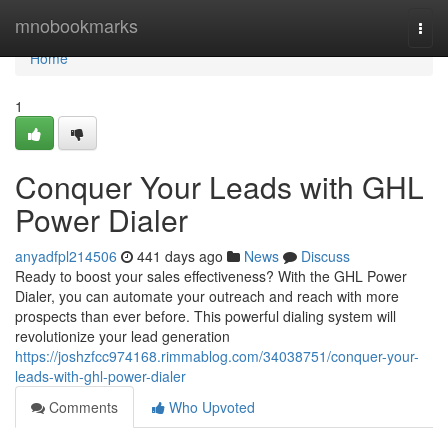
Home
mnobookmarks
Togg
navi
Home
1
Conquer Your Leads with GHL
Power Dialer
anyadfpl214506
441 days ago
News
Discuss
Ready to boost your sales effectiveness? With the GHL Power
Dialer, you can automate your outreach and reach with more
prospects than ever before. This powerful dialing system will
revolutionize your lead generation
https://joshzfcc974168.rimmablog.com/34038751/conquer-your-
leads-with-ghl-power-dialer
Comments
Who Upvoted