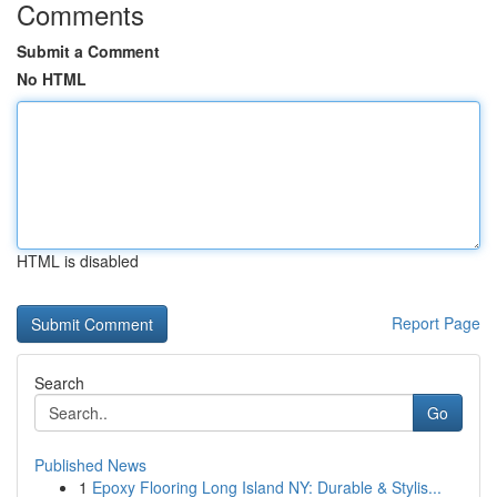
Comments
Submit a Comment
No HTML
HTML is disabled
Report Page
Search
Go
Published News
1
Epoxy Flooring Long Island NY: Durable & Stylis...