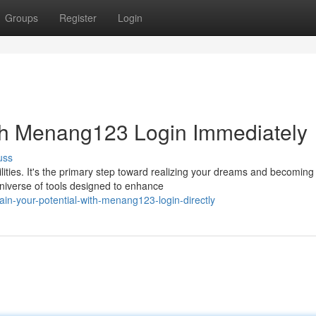
Groups
Register
Login
ith Menang123 Login Immediately
uss
ities. It's the primary step toward realizing your dreams and becoming
iverse of tools designed to enhance
in-your-potential-with-menang123-login-directly