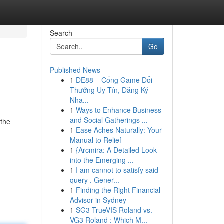
Search
Go
Published News
1
DE88 – Cổng Game Đổi
Thưởng Uy Tín, Đăng Ký
Nha...
1
Ways to Enhance Business
and Social Gatherings ...
 the
1
Ease Aches Naturally: Your
Manual to Relief
1
{Arcmira: A Detailed Look
into the Emerging ...
1
I am cannot to satisfy said
query . Gener...
1
Finding the Right Financial
Advisor in Sydney
1
SG3 TrueVIS Roland vs.
VG3 Roland : Which M...