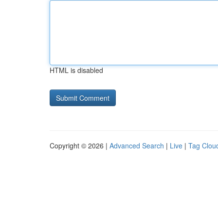
HTML is disabled
Copyright © 2026 |
Advanced Search
|
Live
|
Tag Clou