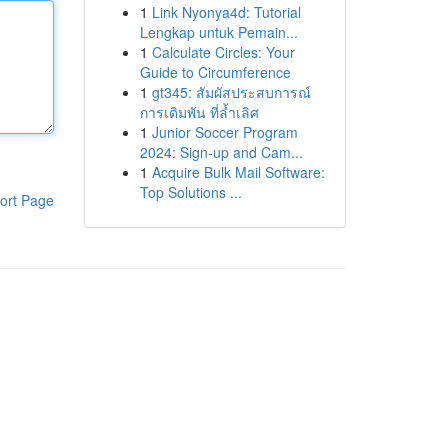
1
Link Nyonya4d: Tutorial
Lengkap untuk Pemain...
1
Calculate Circles: Your
Guide to Circumference
1
gt345: สัมผัสประสบการณ์
การเดิมพัน ที่ล้ำเลิศ
1
Junior Soccer Program
2024: Sign-up and Cam...
1
Acquire Bulk Mail Software:
Top Solutions ...
ort Page