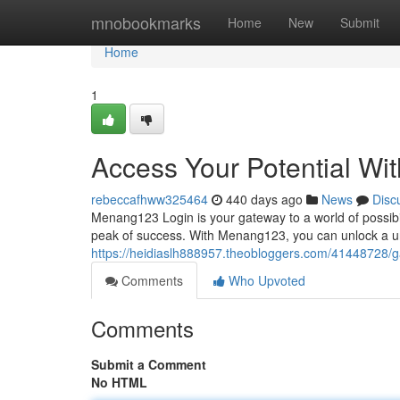
Home
mnobookmarks
Home
New
Submit
Home
1
Access Your Potential W
rebeccafhww325464
440 days ago
News
Disc
Menang123 Login is your gateway to a world of possibil
peak of success. With Menang123, you can unlock a un
https://heidiaslh888957.theobloggers.com/41448728/ga
Comments
Who Upvoted
Comments
Submit a Comment
No HTML