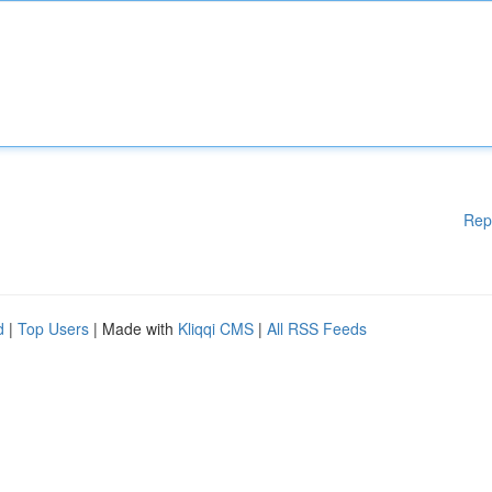
Rep
d
|
Top Users
| Made with
Kliqqi CMS
|
All RSS Feeds