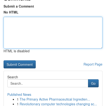
Submit a Comment
No HTML
HTML is disabled
Report Page
Search
Go
Published News
1
The Primary Active Pharmaceutical Ingredien...
1
Revolutionary computer technologies changing sc...