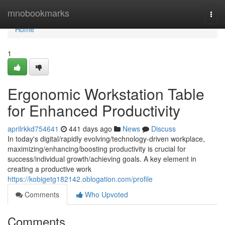
Home
mnobookmarks
Togg
navi
Home
1
Ergonomic Workstation Table
for Enhanced Productivity
aprilrkkd754641
441 days ago
News
Discuss
In today's digital/rapidly evolving/technology-driven workplace,
maximizing/enhancing/boosting productivity is crucial for
success/individual growth/achieving goals. A key element in
creating a productive work
https://kobigetg182142.oblogation.com/profile
Comments
Who Upvoted
Comments