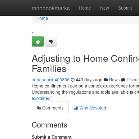
Home
mnobookmarks
Home
New
Submit
Home
1
Adjusting to Home Confin
Families
adrianahclu400856
443 days ago
News
Discu
Home confinement can be a complex experience for both 
Understanding the regulations and tools available is cr
explained/
Comments
Who Upvoted
Comments
Submit a Comment