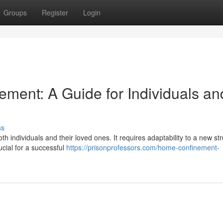
Groups
Register
Login
ement: A Guide for Individuals an
ss
individuals and their loved ones. It requires adaptability to a new str
ucial for a successful
https://prisonprofessors.com/home-confinement-