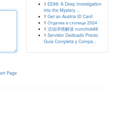
1
EE88: A Deep Investigation
into the Mystery ...
1
Get an Austria ID Card
1
Отделка в столице 2024
1
活动详情解读 numchok88
1
Servidor Dedicado Precio:
Guía Completa y Compa...
ort Page