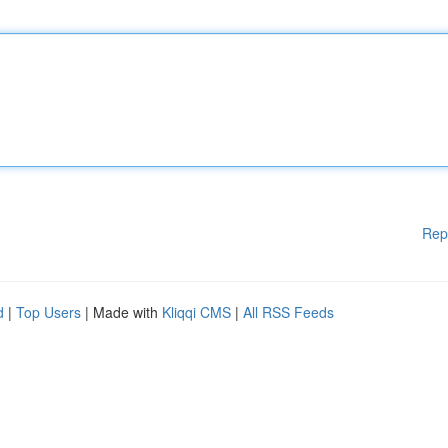
Rep
d
|
Top Users
| Made with
Kliqqi CMS
|
All RSS Feeds