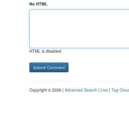
No HTML
HTML is disabled
Copyright © 2026 |
Advanced Search
|
Live
|
Tag Clou