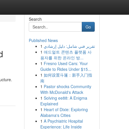
Search
Go
Published News
1
تقرير فني شامل: دليل إرشادي
d
1
애드얼트 콘텐츠 플랫폼 사
용자를 위한 온라인 방...
1
Fresno Used Cars: Your
Guide to Rides Under $15...
1
如何设置斗篷：新手入门指
ucture.
南
1
Pastor shocks Community
With McDonald's Attack
1
Solving ee88: A Enigma
Explained
1
Heart of Dixie: Exploring
Alabama's Cities
1
A Psychiatric Hospital
Experience: Life Inside