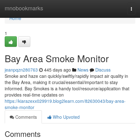
Home
mnobookmarks
Togg
navi
Home
1
Bay Area Smoke Monitor
jeanpqzn280763
445 days ago
News
Discuss
Smoke and haze can quickly/swiftly/rapidly impact air quality in
the Bay Area, making it crucial/essential/important to stay
informed. Bay Smokes is a handy tool/resource/application that
provides real-time updates on
https://kiarazexx029919.blog2learn.com/82630043/bay-area-
smoke-monitor
Comments
Who Upvoted
Comments