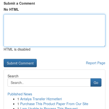
Submit a Comment
No HTML
HTML is disabled
Report Page
Search
Go
Published News
1
Antalya Transfer Hizmetleri
1
Purchase This Product Paper From Our Site
1
I am Unable to Process This Request