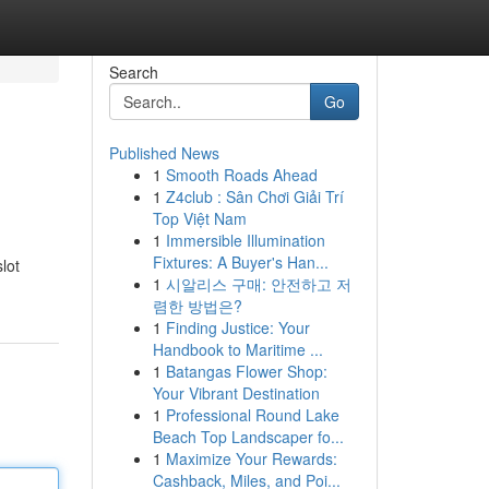
Search
Go
Published News
1
Smooth Roads Ahead
1
Z4club : Sân Chơi Giải Trí
Top Việt Nam
1
Immersible Illumination
Fixtures: A Buyer's Han...
lot
1
시알리스 구매: 안전하고 저
렴한 방법은?
1
Finding Justice: Your
Handbook to Maritime ...
1
Batangas Flower Shop:
Your Vibrant Destination
1
Professional Round Lake
Beach Top Landscaper fo...
1
Maximize Your Rewards:
Cashback, Miles, and Poi...