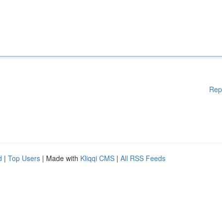
Rep
d
|
Top Users
| Made with
Kliqqi CMS
|
All RSS Feeds