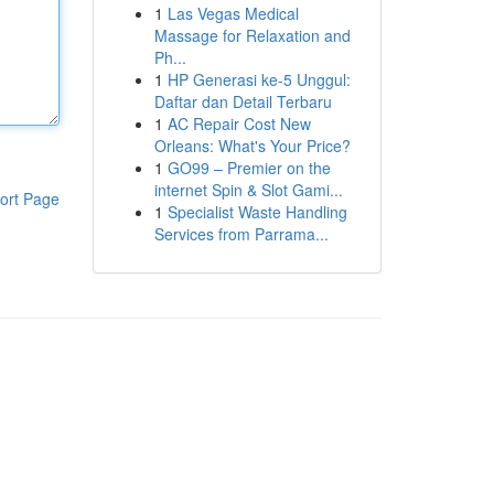
1
Las Vegas Medical
Massage for Relaxation and
Ph...
1
HP Generasi ke-5 Unggul:
Daftar dan Detail Terbaru
1
AC Repair Cost New
Orleans: What's Your Price?
1
GO99 – Premier on the
internet Spin & Slot Gami...
ort Page
1
Specialist Waste Handling
Services from Parrama...