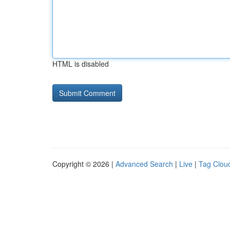
HTML is disabled
Copyright © 2026 |
Advanced Search
|
Live
|
Tag Clou