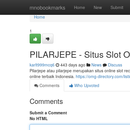
Home
mnobookmarks
Home
New
Submit
Home
1
PILARJEPE - Situs Slot O
karlt999mcq6
443 days ago
News
Discuss
Pilarjepe atau pilarjepe merupakan situs online slot 
online terbaik Indonesia.
https://omg-directory.com/lis
Comments
Who Upvoted
Comments
Submit a Comment
No HTML