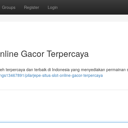
Groups
Register
Login
nline Gacor Terpercaya
receh terpercaya dan terbaik di Indonesia yang menyediakan permainan s
tings13467891/pilarjepe-situs-slot-online-gacor-terpercaya