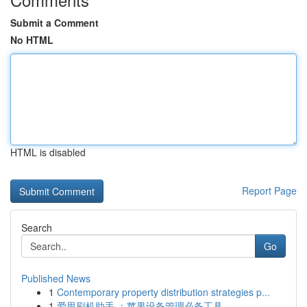
Submit a Comment
No HTML
HTML is disabled
Report Page
Search
Go
Published News
1
Contemporary property distribution strategies p...
1
爱思刷机助手 ：苹果设备管理必备工具