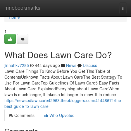
Home
mnobookmarks
Togg
navi
Home
1
What Does Lawn Care Do?
jinnahkv7285
444 days ago
News
Discuss
Lawn Care Things To Know Before You Get This Table of
ContentsUnknown Facts About Lawn CareThe Best Strategy To
Use For Lawn CareTop Guidelines Of Lawn Care5 Easy Facts
About Lawn Care ExplainedEverything about Lawn CareWhen
lawn is much longer, it takes a lot longer to mow. It to reduce
https://newsodlawncare42963.theobloggers.com/41448671/the-
best-guide-to-lawn-care
Comments
Who Upvoted
Comments