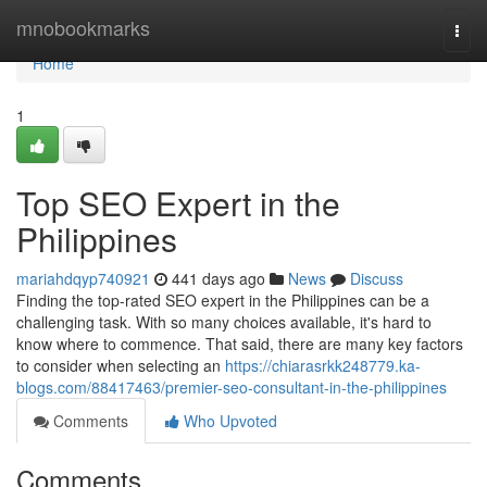
Home
mnobookmarks
Togg
navi
Home
1
Top SEO Expert in the
Philippines
mariahdqyp740921
441 days ago
News
Discuss
Finding the top-rated SEO expert in the Philippines can be a
challenging task. With so many choices available, it's hard to
know where to commence. That said, there are many key factors
to consider when selecting an
https://chiarasrkk248779.ka-
blogs.com/88417463/premier-seo-consultant-in-the-philippines
Comments
Who Upvoted
Comments