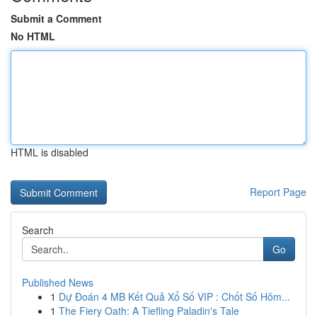
Submit a Comment
No HTML
HTML is disabled
Report Page
Search
Go
Published News
1
Dự Đoán 4 MB Kết Quả Xổ Số VIP : Chốt Số Hôm...
1
The Fiery Oath: A Tiefling Paladin's Tale