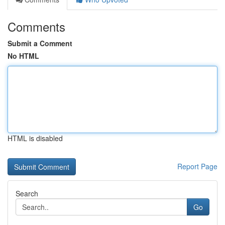
Comments
Submit a Comment
No HTML
HTML is disabled
Report Page
Search
Go