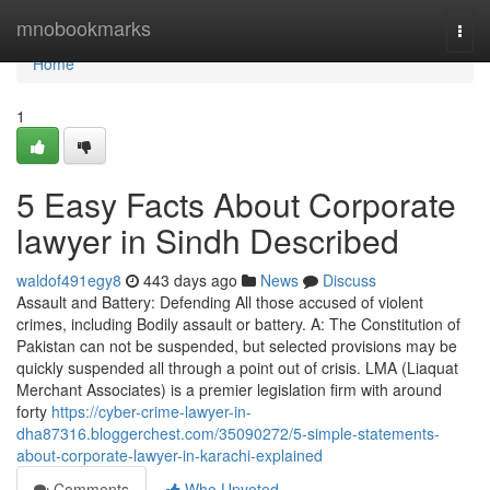
Home
mnobookmarks
Togg
navi
Home
1
5 Easy Facts About Corporate
lawyer in Sindh Described
waldof491egy8
443 days ago
News
Discuss
Assault and Battery: Defending All those accused of violent
crimes, including Bodily assault or battery. A: The Constitution of
Pakistan can not be suspended, but selected provisions may be
quickly suspended all through a point out of crisis. LMA (Liaquat
Merchant Associates) is a premier legislation firm with around
forty
https://cyber-crime-lawyer-in-
dha87316.bloggerchest.com/35090272/5-simple-statements-
about-corporate-lawyer-in-karachi-explained
Comments
Who Upvoted