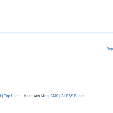
Rep
d
|
Top Users
| Made with
Kliqqi CMS
|
All RSS Feeds