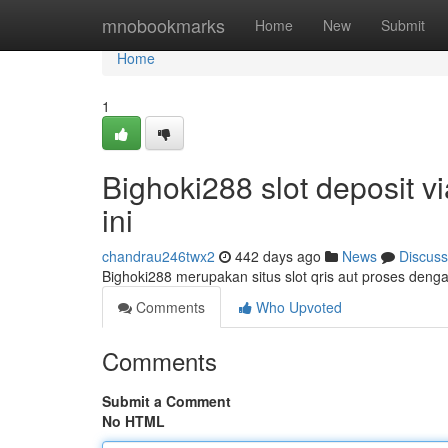
Home
mnobookmarks
Home
New
Submit
Home
1
Bighoki288 slot deposit 
ini
chandrau246twx2
442 days ago
News
Discuss
Bighoki288 merupakan situs slot qris aut proses deng
Comments
Who Upvoted
Comments
Submit a Comment
No HTML