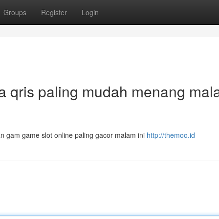
Groups
Register
Login
via qris paling mudah menang ma
an gam game slot online paling gacor malam ini
http://themoo.id