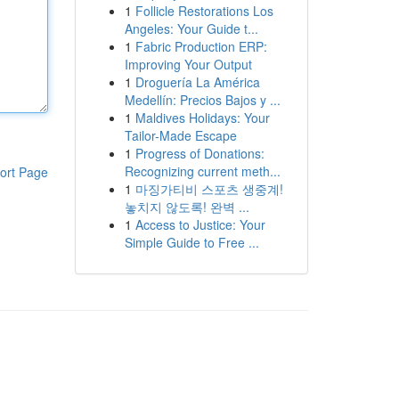
1
Follicle Restorations Los
Angeles: Your Guide t...
1
Fabric Production ERP:
Improving Your Output
1
Droguería La América
Medellín: Precios Bajos y ...
1
Maldives Holidays: Your
Tailor-Made Escape
1
Progress of Donations:
Recognizing current meth...
ort Page
1
마징가티비 스포츠 생중계!
놓치지 않도록! 완벽 ...
1
Access to Justice: Your
Simple Guide to Free ...