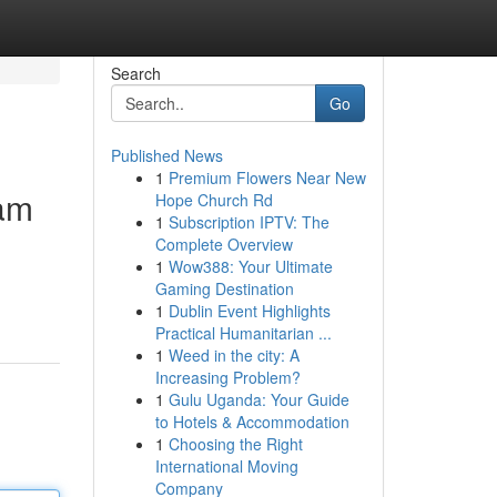
Search
Go
Published News
1
Premium Flowers Near New
lam
Hope Church Rd
1
Subscription IPTV: The
Complete Overview
1
Wow388: Your Ultimate
Gaming Destination
1
Dublin Event Highlights
Practical Humanitarian ...
1
Weed in the city: A
Increasing Problem?
1
Gulu Uganda: Your Guide
to Hotels & Accommodation
1
Choosing the Right
International Moving
Company