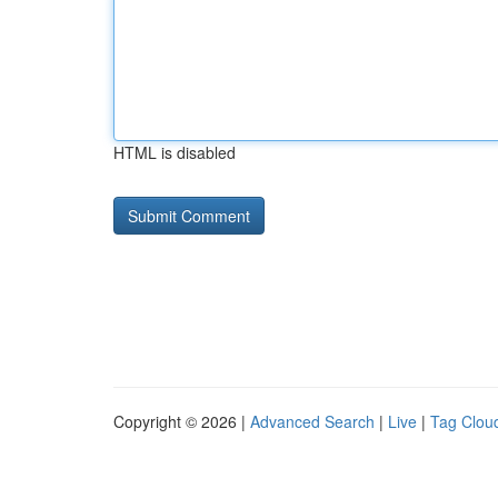
HTML is disabled
Copyright © 2026 |
Advanced Search
|
Live
|
Tag Clou