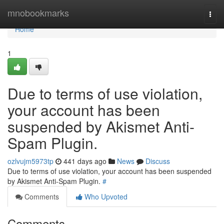
Home
mnobookmarks
Togg
navi
Home
1
Due to terms of use violation,
your account has been
suspended by Akismet Anti-
Spam Plugin.
ozlvujm5973tp
441 days ago
News
Discuss
Due to terms of use violation, your account has been suspended
by Akismet Anti-Spam Plugin.
#
Comments
Who Upvoted
Comments