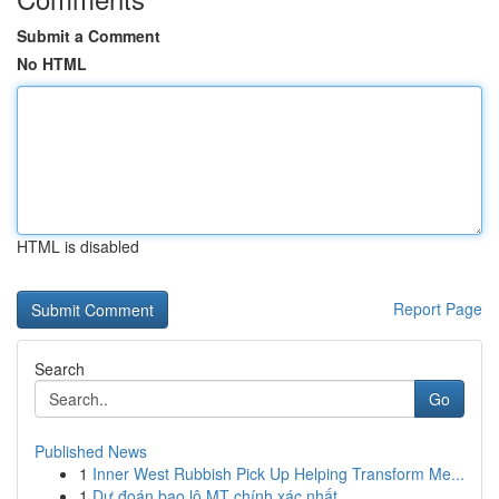
Submit a Comment
No HTML
HTML is disabled
Report Page
Search
Go
Published News
1
Inner West Rubbish Pick Up Helping Transform Me...
1
Dự đoán bao lô MT chính xác nhất