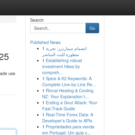
Search
Go
Published News
1
انضمام سمارترز: تجربة
025
متطورة للبث المباشر
1
Establishing robust
investment hikes by
compreh...
made use
1
Spice & K2 Keywords: A
Complete Line-by-Line Re...
1
Rinnai Heating & Cooling
NZ: Your Explanation t...
1
Ending a Gout Attack: Your
Fast-Track Guide
1
Real-Time Forex Data: A
Developer's Guide to APIs
1
Propriedades para venda
em Portugal: Um guia c...