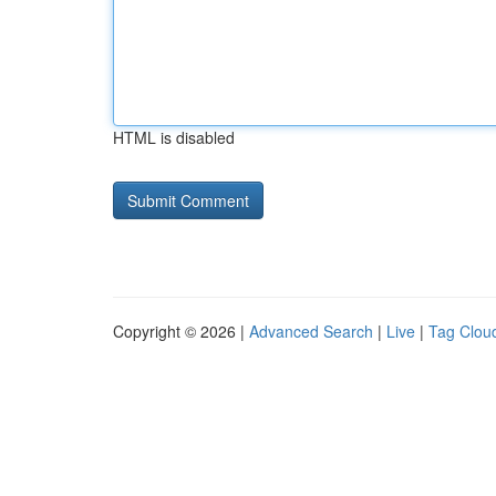
HTML is disabled
Copyright © 2026 |
Advanced Search
|
Live
|
Tag Clou