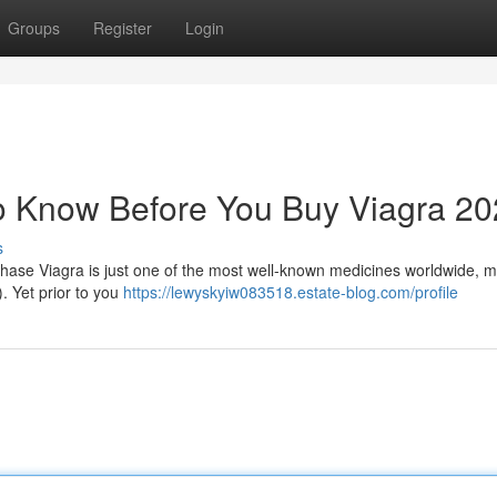
Groups
Register
Login
o Know Before You Buy Viagra 2
s
ase Viagra is just one of the most well-known medicines worldwide, 
. Yet prior to you
https://lewyskyiw083518.estate-blog.com/profile