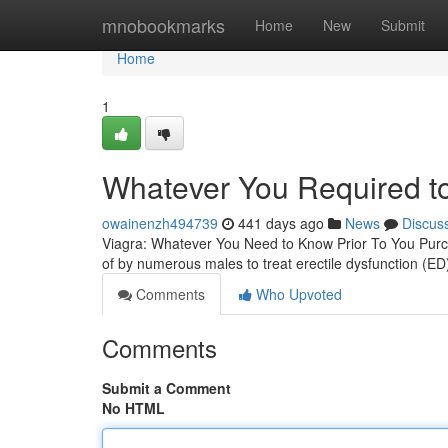
Home
mnobookmarks
Home
New
Submit
Home
1
Whatever You Required t
owainenzh494739
441 days ago
News
Discus
Viagra: Whatever You Need to Know Prior To You Purch
of by numerous males to treat erectile dysfunction (ED)
Comments
Who Upvoted
Comments
Submit a Comment
No HTML