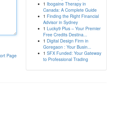
1
Ibogaine Therapy in
Canada: A Complete Guide
1
Finding the Right Financial
Advisor in Sydney
1
Lucky9 Plus – Your Premier
Free Credits Destina...
1
Digital Design Firm in
Goregaon : Your Busin...
1
SFX Funded: Your Gateway
ort Page
to Professional Trading