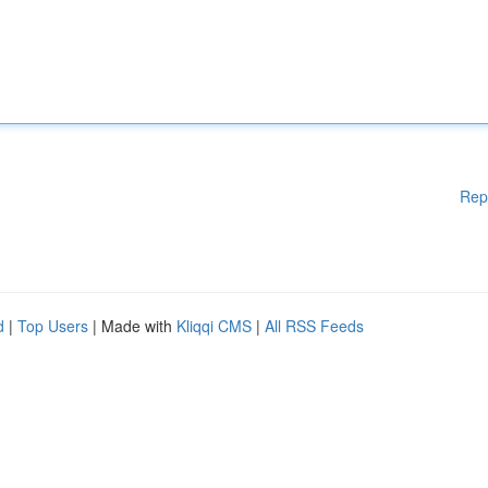
Rep
d
|
Top Users
| Made with
Kliqqi CMS
|
All RSS Feeds