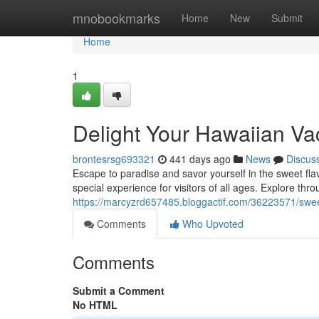
Home
mnobookmarks
Home
New
Submit
Home
1
Delight Your Hawaiian Vac
brontesrsg693321
441 days ago
News
Discus
Escape to paradise and savor yourself in the sweet flavo
special experience for visitors of all ages. Explore thro
https://marcyzrd657485.bloggactif.com/36223571/sweet
Comments
Who Upvoted
Comments
Submit a Comment
No HTML