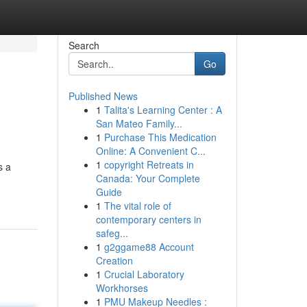
Search
Go
Published News
1
Talita's Learning Center : A
San Mateo Family...
1
Purchase This Medication
Online: A Convenient C...
1
copyright Retreats in
s a
Canada: Your Complete
Guide
1
The vital role of
contemporary centers in
safeg...
1
g2ggame88 Account
Creation
1
Crucial Laboratory
Workhorses
1
PMU Makeup Needles :