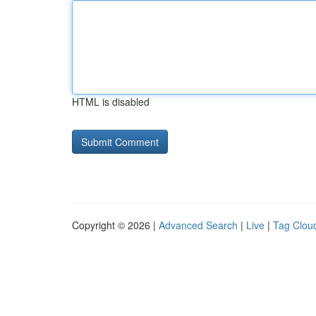
HTML is disabled
Copyright © 2026 |
Advanced Search
|
Live
|
Tag Clou