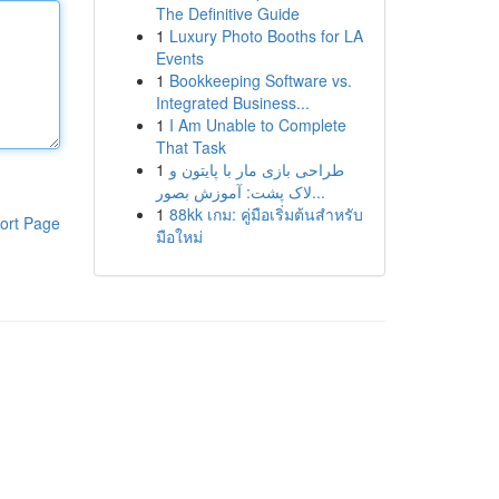
The Definitive Guide
1
Luxury Photo Booths for LA
Events
1
Bookkeeping Software vs.
Integrated Business...
1
I Am Unable to Complete
That Task
1
طراحی بازی مار با پایتون و
لاک پشت: آموزش بصور...
1
88kk เกม: คู่มือเริ่มต้นสำหรับ
ort Page
มือใหม่