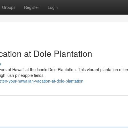
Groups
Register
Login
ation at Dole Plantation
s
rs of Hawaii at the iconic Dole Plantation. This vibrant plantation offer
ugh lush pineapple fields,
en-your-hawaiian-vacation-at-dole-plantation