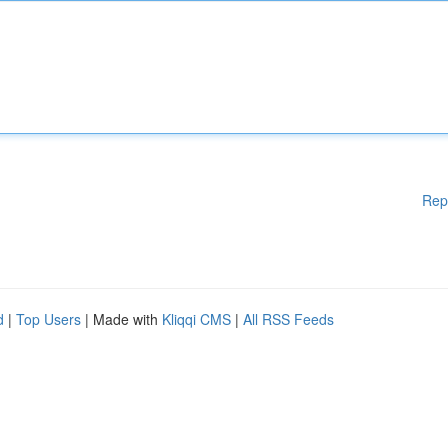
Rep
d
|
Top Users
| Made with
Kliqqi CMS
|
All RSS Feeds