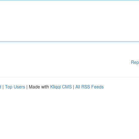
Rep
d
|
Top Users
| Made with
Kliqqi CMS
|
All RSS Feeds