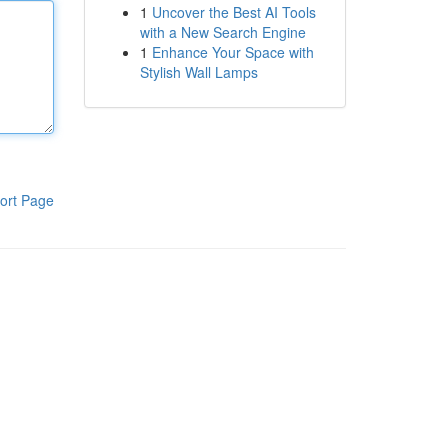
1
Uncover the Best AI Tools
with a New Search Engine
1
Enhance Your Space with
Stylish Wall Lamps
ort Page