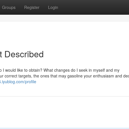
Groups
Register
Login
st Described
t do I would like to obtain? What changes do I seek in myself and my
ur correct targets, the ones that may gasoline your enthusiasm and ded
.iyublog.com/profile