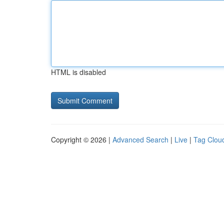
HTML is disabled
Copyright © 2026 |
Advanced Search
|
Live
|
Tag Clou