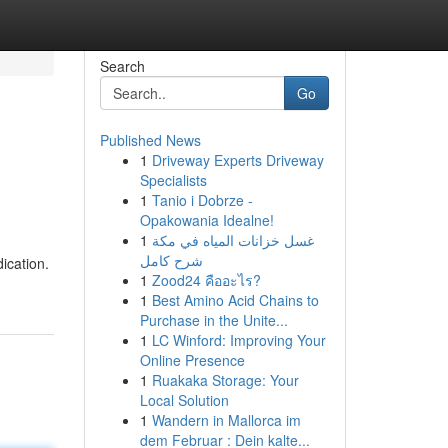
Search
Go
Published News
1
Driveway Experts Driveway
Specialists
1
Tanio i Dobrze -
Opakowania Idealne!
1
غسل خزانات المياه في مكة
شرح كامل
ication.
1
Zood24 คืออะไร?
1
Best Amino Acid Chains to
Purchase in the Unite...
1
LC Winford: Improving Your
Online Presence
1
Ruakaka Storage: Your
Local Solution
1
Wandern in Mallorca im
dem Februar : Dein kalte...