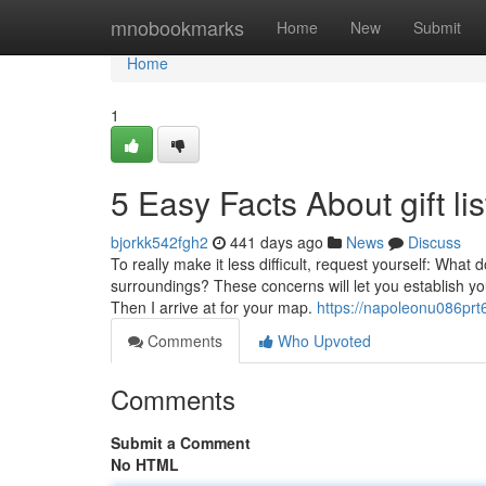
Home
mnobookmarks
Home
New
Submit
Home
1
5 Easy Facts About gift li
bjorkk542fgh2
441 days ago
News
Discuss
To really make it less difficult, request yourself: Wha
surroundings? These concerns will let you establish yo
Then I arrive at for your map.
https://napoleonu086prt6
Comments
Who Upvoted
Comments
Submit a Comment
No HTML